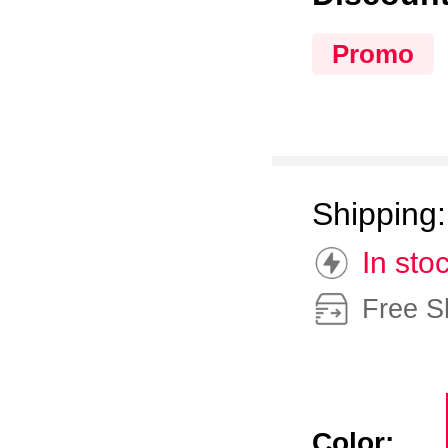
Promo
Shipping
In sto
Free S
Color: