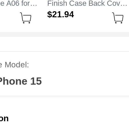
e A06 for
Finish Case Back Cover
 15 Clear
M05 for Apple iPhone 15
$21.
94
Sky Blue
e Model:
Phone 15
ion