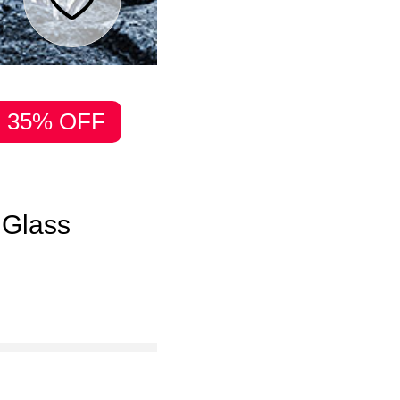
35% OFF
 Glass