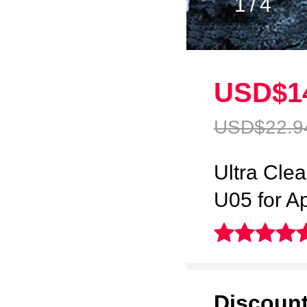
1
/
4
USD$1
USD$22.
9
Ultra Cle
U05 for A
Discoun