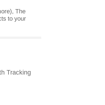
more), The
cts to your
th Tracking