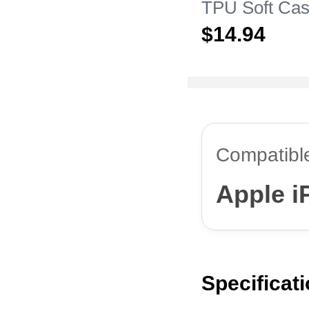
TPU Soft Cas
Apple iPhone
$14.
94
Compatibl
Apple i
Specificat