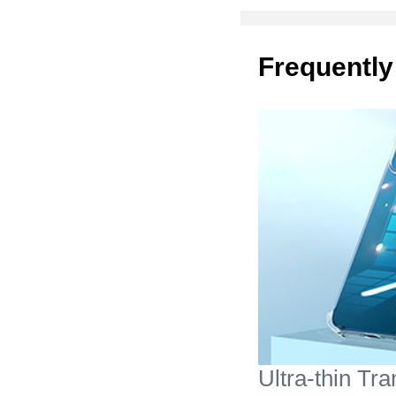
Frequently
Ultra-thin Tr