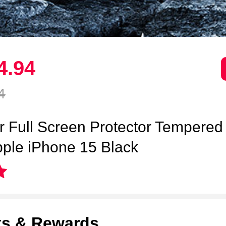
4.
94
4
ar Full Screen Protector Tempered
pple iPhone 15 Black
ts & Rewards