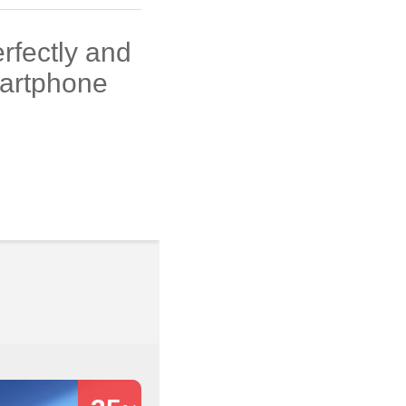
rfectly and
martphone