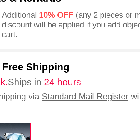
Additional
10% OFF
(any 2 pieces or 
discount will be applied if you add obje
cart.
:
Free Shipping
ck.
Ships in
24 hours
hipping via
Standard Mail Register
wi