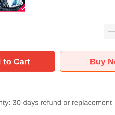
 to Cart
Buy 
ty: 30-days refund or replacement