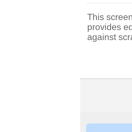
This screen
provides e
against scr