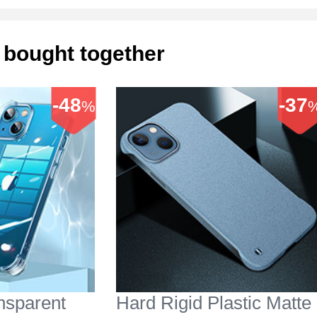
 bought together
-48
-37
%
ansparent
Hard Rigid Plastic Matte