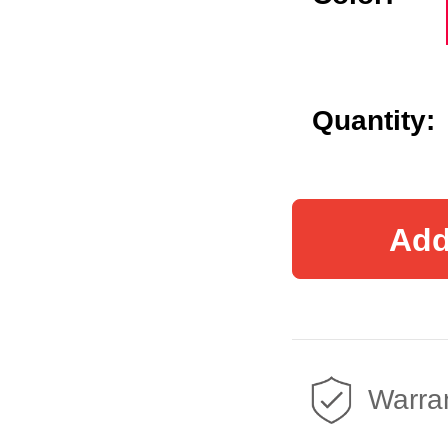
Quantity:
Add
Warran