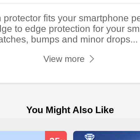
 protector fits your smartphone pe
dge to edge protection for your s
atches, bumps and minor drops...
View more
You Might Also Like