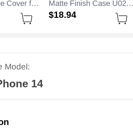
e Cover for
Matte Finish Case U02
 14 Clear
for Apple iPhone 14 Blue
$18.
94
e Model:
Phone 14
ion