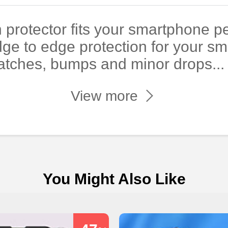
 protector fits your smartphone pe
dge to edge protection for your s
atches, bumps and minor drops...
View more
You Might Also Like