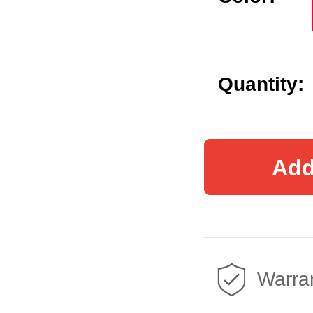
Quantity:
Add
Warran