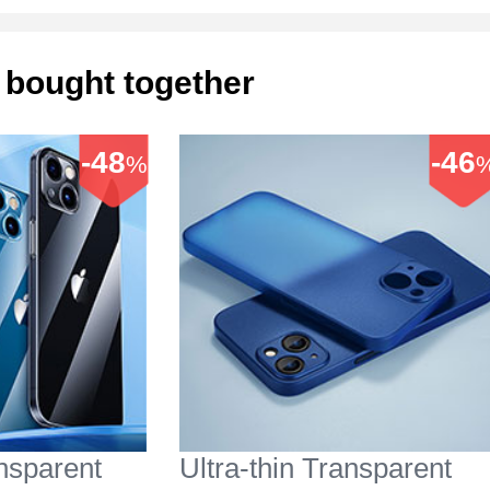
 bought together
-48
-46
%
ansparent
Ultra-thin Transparent