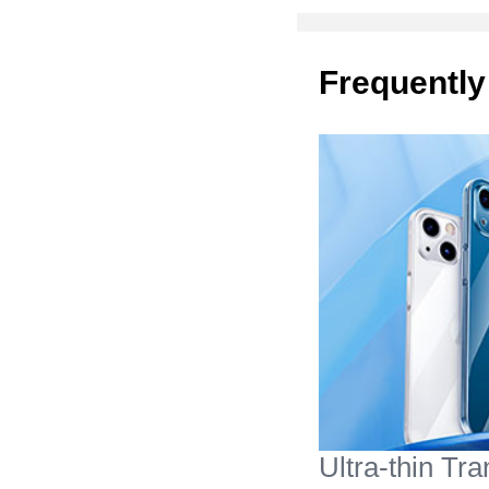
Frequently
Ultra-thin Tr