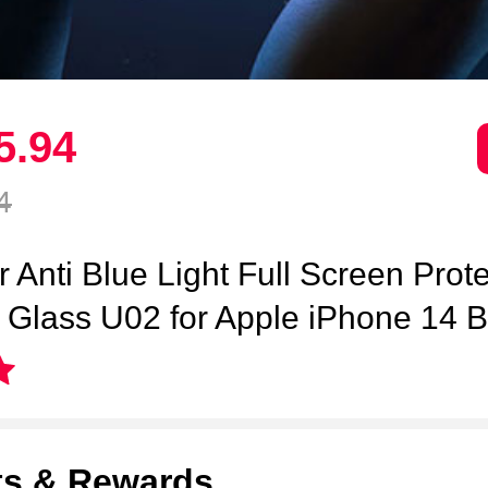
5.
94
4
r Anti Blue Light Full Screen Prot
Glass U02 for Apple iPhone 14 B
ts & Rewards