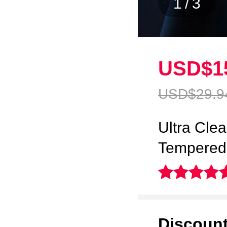
1
/
3
USD$1
USD$29.
9
Ultra Clea
Tempered 
Discoun