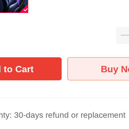
 to Cart
Buy 
ty: 30-days refund or replacement