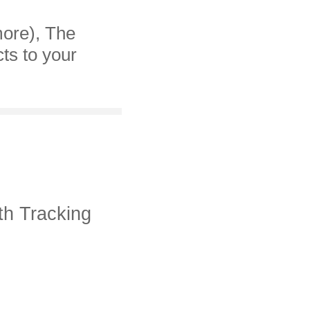
more), The
cts to your
th Tracking