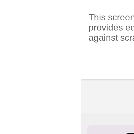
This screen
provides e
against scr