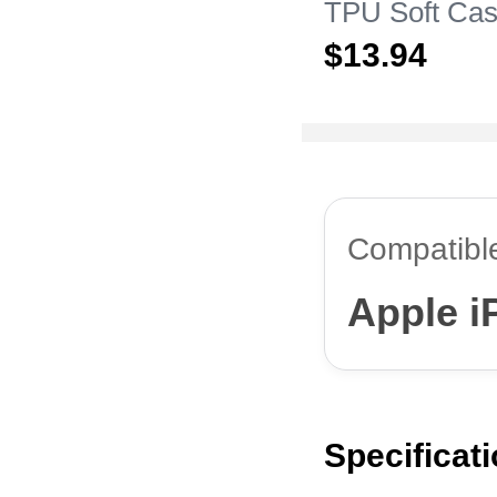
TPU Soft Cas
Apple iPhone
$13.
94
Compatibl
Apple i
Specificat