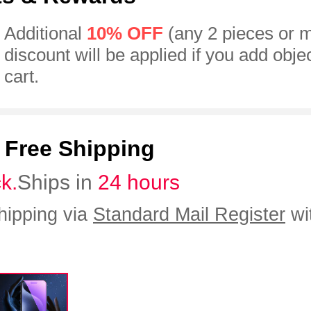
Additional
10% OFF
(any 2 pieces or 
discount will be applied if you add obje
cart.
:
Free Shipping
ck.
Ships in
24 hours
hipping via
Standard Mail Register
wi