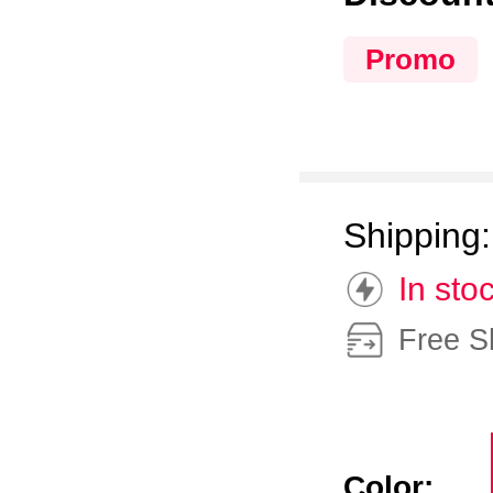
Promo
Shipping
In sto
Free S
Color: