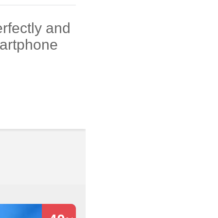
rfectly and
martphone