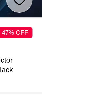
47% OFF
ector
lack