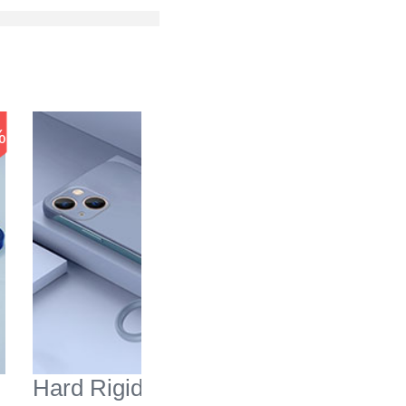
-51
%
%
Hard Rigid Plastic Matte
Silicon