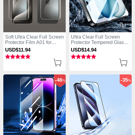
Soft Ultra Clear Full Screen
Ultra Clear Full Screen
Protector Film A01 for
Protector Tempered Glass
Apple iPhone 15 Pro Max
U07 for Apple iPhone 15
USD$11.
94
USD$14.
94
Clear
Pro Max Black
-46
-35
%
%