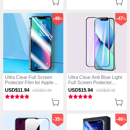
-46
-47
%
%
Ultra Clear Full Screen
Ultra Clear Anti Blue Light
Protector Film for Apple
Full Screen Protector
iPhone 15 Pro Max Clear
Tempered Glass F02 for
USD$11.
94
USD$15.
94
USD$21.
94
USD$29.
94
Apple iPhone 15 Pro Max
Black
-35
-46
%
%