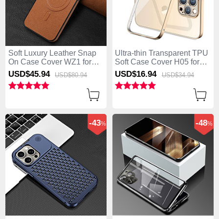
Soft Luxury Leather Snap
Ultra-thin Transparent TPU
On Case Cover WZ1 for
Soft Case Cover H05 for
Apple iPhone 15 Pro Max
Apple iPhone 15 Pro Max
USD$45.
94
USD$16.
94
USD$80.
94
USD$34.
94
Brown
Gold
-43
-48
%
%