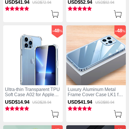
USD$41.
94
USD$52.
94
USD$72.
94
USD$92.
94
Orange
P01 for Apple iPhone 15
Pro Max Silver
-48
-48
%
%
Ultra-thin Transparent TPU
Luxury Aluminum Metal
Soft Case A02 for Apple
Frame Cover Case LK1 for
iPhone 15 Pro Max Clear
Apple iPhone 15 Pro Max
USD$14.
94
USD$41.
94
USD$28.
94
USD$80.
94
Blue