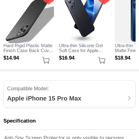
Hard Rigid Plastic Matte
Ultra-thin Silicone Gel
Ultra-thin T
Finish Case Back Cover
Soft Case for Apple
Matte Fini
M02 for Apple iPhone 15
iPhone 15 Pro Max
for Apple i
$14.
94
$16.
94
$18.
94
Pro Max Black
Black
Max Blue
Compatible Model:
Apple iPhone 15 Pro Max
Specification
Anti-Spy Screen Protector is only visible to persons