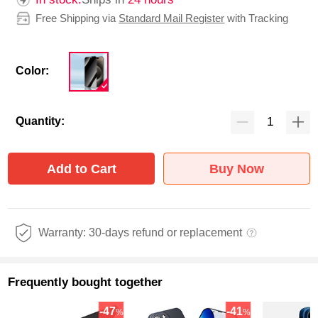
Free Shipping via
Standard Mail Register
with Tracking
Color:
Quantity:
Add to Cart
Buy Now
Warranty: 30-days refund or replacement
Frequently bought together
-47
-41
%
%