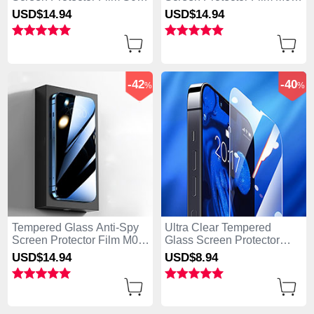
for Apple iPhone 15 Pro
for Apple iPhone 15 Pro
USD$14.
94
USD$14.
94
Max Clear
Max Clear
-42
-40
%
%
Tempered Glass Anti-Spy
Ultra Clear Tempered
Screen Protector Film M01
Glass Screen Protector
for Apple iPhone 15 Pro
Film for Apple iPhone 15
USD$14.
94
USD$8.
94
Max Clear
Pro Max Clear