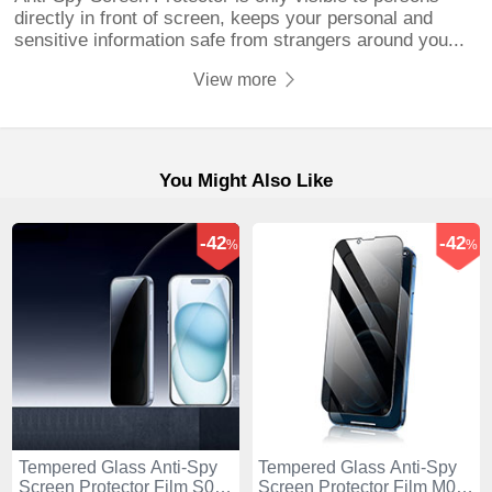
directly in front of screen, keeps your personal and
sensitive information safe from strangers around you...
View more
You Might Also Like
-42
-42
%
%
Tempered Glass Anti-Spy
Tempered Glass Anti-Spy
Screen Protector Film S01
Screen Protector Film M02