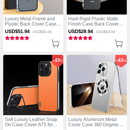
Luxury Metal Frame and
Hard Rigid Plastic Matte
Plastic Back Cover Case
Finish Case Back Cover
with Mag-Safe Magnetic
AT5 for Apple iPhone 15
USD$51.
94
USD$29.
94
USD$80.
94
USD$63.
94
LK5 for Apple iPhone 15
Pro Max Black
Pro Max Blue
-43
-43
%
%
Soft Luxury Leather Snap
Luxury Aluminum Metal
On Case Cover AT5 for
Cover Case 360 Degrees
Apple iPhone 15 Pro Max
with Mag-Safe Magnetic