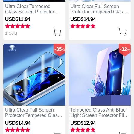
Ultra Clear Tempered
Ultra Clear Full Screen
Glass Screen Protector
Protector Tempered Glass
Film P01 for Apple iPhone
U03 for Apple iPhone 15
USD$11.
94
USD$14.
94
15 Pro Max Clear
Pro Max Black
1 Sold
-35
-32
%
%
Ultra Clear Full Screen
Tempered Glass Anti Blue
Protector Tempered Glass
Light Screen Protector Film
F02 for Apple iPhone 15
B01 for Apple iPhone 15
USD$14.
94
USD$12.
94
Pro Max Black
Pro Max Clear