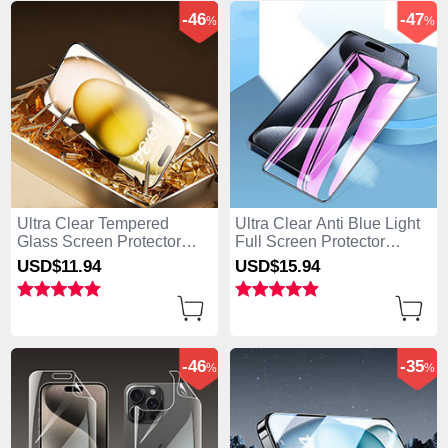
-46
-47
%
%
Ultra Clear Tempered
Ultra Clear Anti Blue Light
Glass Screen Protector
Full Screen Protector
Film P09 for Apple iPhone
Tempered Glass U02 for
USD$11.
94
USD$15.
94
15 Pro Max Clear
Apple iPhone 15 Pro Max
Black
-46
-35
%
%