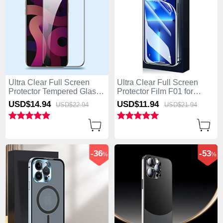
Ultra Clear Full Screen
Ultra Clear Full Screen
Protector Tempered Glass
Protector Film F01 for
F09 for Apple iPhone 15
Apple iPhone 15 Pro Max
USD$14.
94
USD$11.
94
USD$22.
94
USD$21.
94
Pro Max Black
Clear
-36
-53
%
%