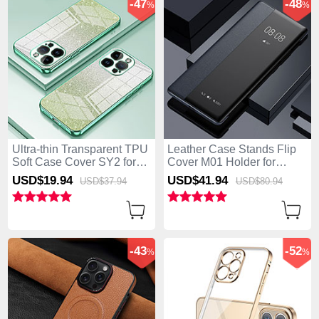
-47
-48
%
%
Ultra-thin Transparent TPU
Leather Case Stands Flip
Soft Case Cover SY2 for
Cover M01 Holder for
Apple iPhone 15 Pro Max
Apple iPhone 15 Pro Max
USD$19.
94
USD$41.
94
USD$37.
94
USD$80.
94
Green
Black
-43
-52
%
%