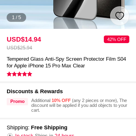
1
/
5
USD$14.
94
42% OFF
USD$25.
94
Tempered Glass Anti-Spy Screen Protector Film S04
for Apple iPhone 15 Pro Max Clear
Discounts & Rewards
Additional
10% OFF
(any 2 pieces or more), The
Promo
discount will be applied if you add objects to your
cart.
Shipping:
Free Shipping
In stock.
Ships in
24 hours