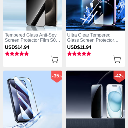
Tempered Glass Anti-Spy
Ultra Clear Tempered
Screen Protector Film S04
Glass Screen Protector
for Apple iPhone 15 Pro
Film P01 for Apple iPhone
USD$14.
94
USD$11.
94
Clear
15 Pro Clear
-35
-42
%
%