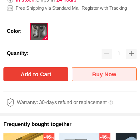
Free Shipping via
Standard Mail Register
with Tracking
Color:
Quantity:
Add to Cart
Buy Now
Warranty: 30-days refund or replacement
Frequently bought together
-46
-46
%
%