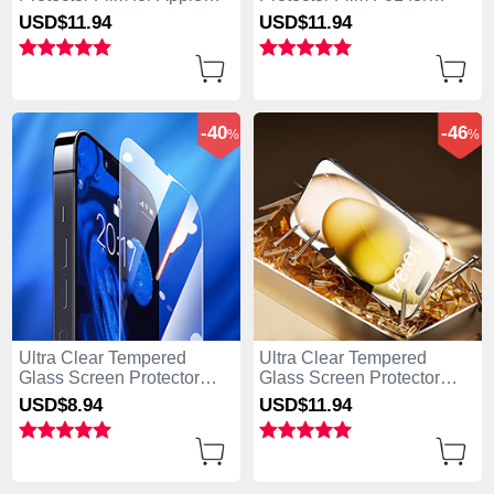
iPhone 15 Pro Clear
Apple iPhone 15 Pro Clear
USD$11.
94
USD$11.
94
-40
-46
%
%
Ultra Clear Tempered
Ultra Clear Tempered
Glass Screen Protector
Glass Screen Protector
Film for Apple iPhone 15
Film P09 for Apple iPhone
USD$8.
94
USD$11.
94
Pro Clear
15 Pro Clear