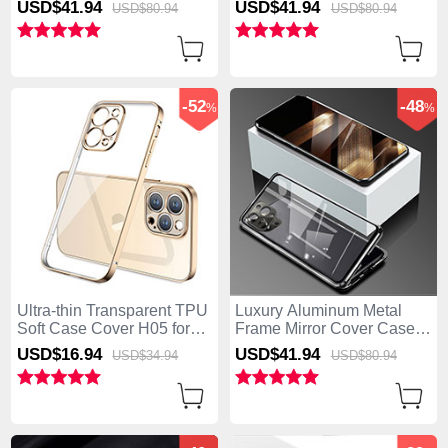
USD$41.
94
USD$41.
94
USD$80.
94
USD$80.
94
-52
-48
%
%
Ultra-thin Transparent TPU
Luxury Aluminum Metal
Soft Case Cover H05 for
Frame Mirror Cover Case
Apple iPhone 15 Pro Gold
360 Degrees for Apple
USD$16.
94
USD$41.
94
USD$34.
94
USD$80.
94
iPhone 15 Pro Black