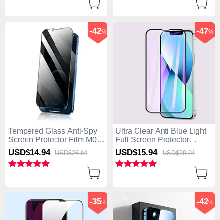
-42
-47
%
%
Tempered Glass Anti-Spy
Ultra Clear Anti Blue Light
Screen Protector Film M02
Full Screen Protector
for Apple iPhone 15 Pro
Tempered Glass F02 for
USD$14.
94
USD$15.
94
USD$25.
94
USD$29.
94
Clear
Apple iPhone 15 Pro Black
-35
-42
%
%