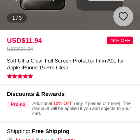
1
/
3
USD$11.
94
46% OFF
USD$21.
94
Soft Ultra Clear Full Screen Protector Film A01 for
Apple iPhone 15 Pro Clear
Discounts & Rewards
Additional
10% OFF
(any 2 pieces or more), The
Promo
discount will be applied if you add objects to your
cart.
Shipping:
Free Shipping
In stock.
Ships in
24 hours