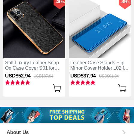
-40
-39
%
%
Soft Luxury Leather Snap
Leather Case Stands Flip
On Case Cover S01 for
Mirror Cover Holder L02 for
Apple iPhone 15 Pro Black
Apple iPhone 15 Pro Blue
USD$52.
94
USD$37.
94
USD$87.
94
USD$61.
94
About Us