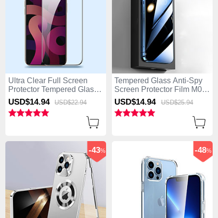
Ultra Clear Full Screen
Tempered Glass Anti-Spy
Protector Tempered Glass
Screen Protector Film M01
F09 for Apple iPhone 15
for Apple iPhone 15 Pro
USD$14.
94
USD$14.
94
USD$22.
94
USD$25.
94
Pro Black
Clear
-43
-48
%
%