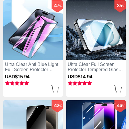
-47
-35
%
%
Ultra Clear Anti Blue Light
Ultra Clear Full Screen
Full Screen Protector
Protector Tempered Glass
Tempered Glass U02 for
U07 for Apple iPhone 15
USD$15.
94
USD$14.
94
Apple iPhone 15 Pro Black
Pro Black
-42
-46
%
%