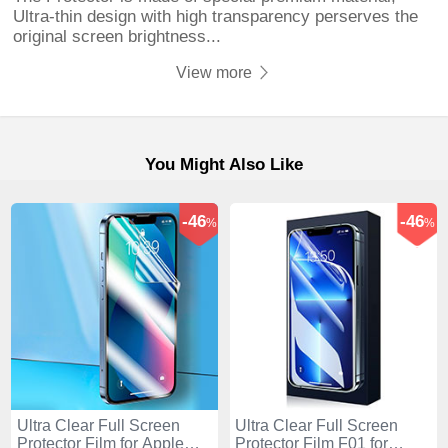
Ultra-thin design with high transparency perserves the
original screen brightness...
View more
You Might Also Like
-46
-46
%
%
Ultra Clear Full Screen
Ultra Clear Full Screen
Protector Film for Apple
Protector Film F01 for