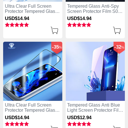
Ultra Clear Full Screen
Tempered Glass Anti-Spy
Protector Tempered Glass
Screen Protector Film S01
U03 for Apple iPhone 15
for Apple iPhone 15 Pro
USD$14.
94
USD$14.
94
Pro Black
Clear
-35
-32
%
%
Ultra Clear Full Screen
Tempered Glass Anti Blue
Protector Tempered Glass
Light Screen Protector Film
F02 for Apple iPhone 15
B01 for Apple iPhone 15
USD$14.
94
USD$12.
94
Pro Black
Pro Clear