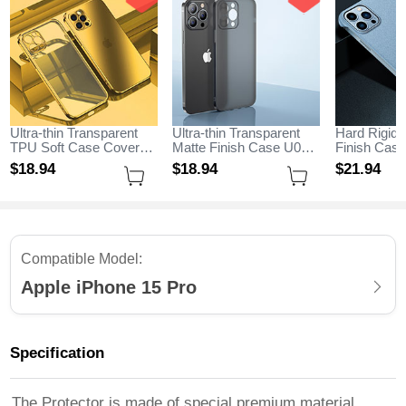
Ultra-thin Transparent
Ultra-thin Transparent
Hard Rigid 
TPU Soft Case Cover
Matte Finish Case U01
Finish Cas
H11 for Apple iPhone 15
for Apple iPhone 15 Pro
M05 for App
$18.
94
$18.
94
$21.
94
Pro Gold
Black
Pro Sky Bl
Compatible Model:
Apple iPhone 15 Pro
Specification
The Protector is made of special premium material,