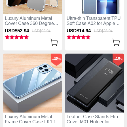
Luxury Aluminum Metal
Ultra-thin Transparent TPU
Cover Case 360 Degrees
Soft Case A02 for Apple
with Mag-Safe Magnetic
iPhone 15 Pro Clear
USD$52.
94
USD$14.
94
USD$92.
94
USD$28.
94
P01 for Apple iPhone 15
Pro Silver
-48
-48
%
%
Luxury Aluminum Metal
Leather Case Stands Flip
Frame Cover Case LK1 for
Cover M01 Holder for
Apple iPhone 15 Pro Blue
Apple iPhone 15 Pro Black