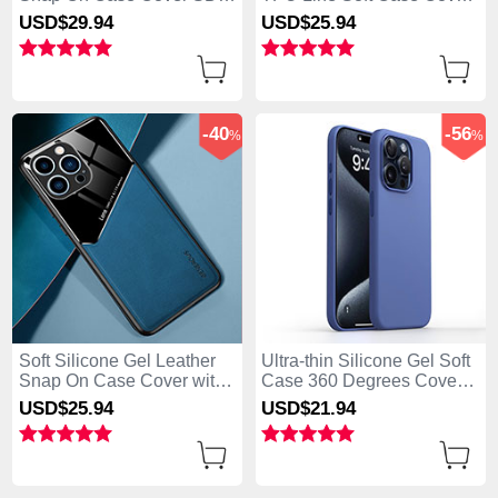
for Apple iPhone 13 Pro
KC1 for Apple iPhone 13
USD$29.
94
USD$25.
94
Max Brown
Pro Max Green
-40
-56
%
%
Soft Silicone Gel Leather
Ultra-thin Silicone Gel Soft
Snap On Case Cover with
Case 360 Degrees Cover
Magnetic for Apple iPhone
YK1 for Apple iPhone 13
USD$25.
94
USD$21.
94
13 Pro Max Blue
Pro Max Blue