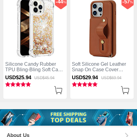
-44
-57
%
%
Silicone Candy Rubber
Soft Silicone Gel Leather
TPU Bling-Bling Soft Case
Snap On Case Cover
Cover S01 for Apple
SD14 for Apple iPhone 13
USD$25.
94
USD$29.
94
USD$45.
94
USD$69.
94
iPhone 13 Pro Max Gold
Pro Max Brown
About Us