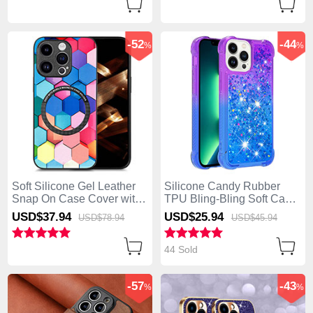
-52
-44
%
%
Soft Silicone Gel Leather
Silicone Candy Rubber
Snap On Case Cover with
TPU Bling-Bling Soft Case
Magnetic S01D for Apple
Cover S02 for Apple
USD$37.
94
USD$25.
94
USD$78.
94
USD$45.
94
iPhone 13 Pro Max Colorful
iPhone 13 Pro Max Purple
44 Sold
-57
-43
%
%