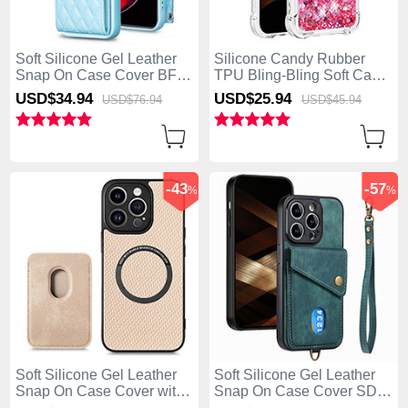
Soft Silicone Gel Leather
Silicone Candy Rubber
Snap On Case Cover BF2
TPU Bling-Bling Soft Case
for Apple iPhone 13 Pro
Cover S03 for Apple
USD$34.
94
USD$25.
94
USD$76.
94
USD$45.
94
Max Blue
iPhone 13 Pro Max Hot
Pink
-43
-57
%
%
Soft Silicone Gel Leather
Soft Silicone Gel Leather
Snap On Case Cover with
Snap On Case Cover SD5
Magnetic S08D for Apple
for Apple iPhone 13 Pro