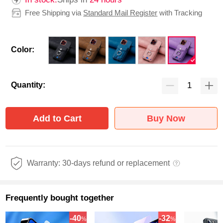
Free Shipping via
Standard Mail Register
with Tracking
Color:
Quantity:
Add to Cart
Buy Now
Warranty: 30-days refund or replacement
Frequently bought together
-40
-32
%
%