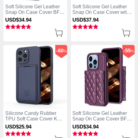
Soft Silicone Gel Leather
Soft Silicone Gel Leather
Snap On Case Cover BF4
Snap On Case Cover with
for Apple iPhone 13 Pro
Magnetic S02D for Apple
USD$34.
94
USD$37.
94
Max Blue
iPhone 13 Pro Max Pink
-60
-55
%
%
Silicone Candy Rubber
Soft Silicone Gel Leather
TPU Soft Case Cover KC2
Snap On Case Cover BF3
for Apple iPhone 13 Pro
for Apple iPhone 13 Pro
USD$25.
94
USD$34.
94
Max Blue
Max Purple