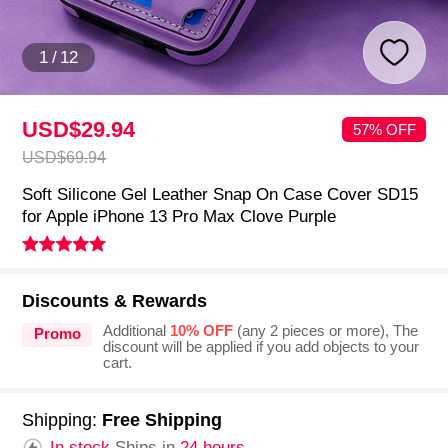
1
/
12
USD$29.
94
57% OFF
USD$69.
94
Soft Silicone Gel Leather Snap On Case Cover SD15
for Apple iPhone 13 Pro Max Clove Purple
Discounts & Rewards
Additional
10% OFF
(any 2 pieces or more), The
Promo
discount will be applied if you add objects to your
cart.
Shipping:
Free Shipping
In stock.
Ships in
24 hours