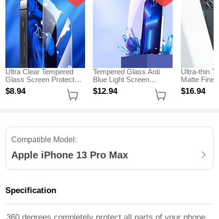
Ultra Clear Tempered
Tempered Glass Anti
Ultra-thin T
Glass Screen Protector
Blue Light Screen
Matte Fini
Film for Apple iPhone 13
Protector Film B01 for
for Apple i
$8.
94
$12.
94
$16.
94
Pro Max Clear
Apple iPhone 13 Pro
Max Black
Max Clear
Compatible Model:
Apple iPhone 13 Pro Max
Specification
360 degrees completely protect all parts of your phone,