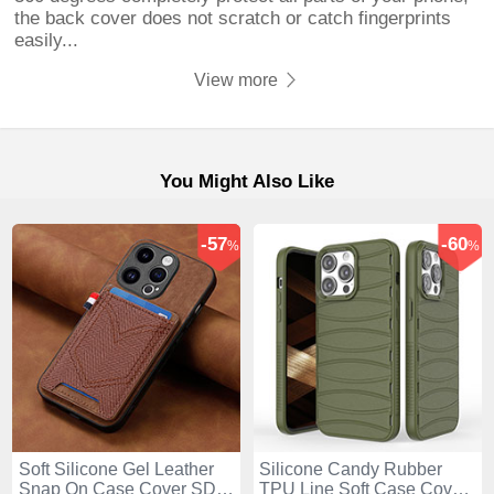
the back cover does not scratch or catch fingerprints
easily...
View more
You Might Also Like
-57
-60
%
%
Soft Silicone Gel Leather
Silicone Candy Rubber
Snap On Case Cover SD3
TPU Line Soft Case Cover