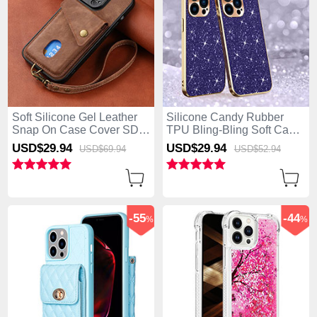
Soft Silicone Gel Leather
Silicone Candy Rubber
Snap On Case Cover SD4
TPU Bling-Bling Soft Case
for Apple iPhone 13 Pro
Cover AC1 for Apple
USD$29.
94
USD$29.
94
USD$69.
94
USD$52.
94
Max Brown
iPhone 13 Pro Max Purple
-55
-44
%
%