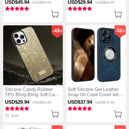
USD$45.
94
USD$29.
94
USD$80.
94
USD$69.
94
iPhone 13 Pro Max Gold
Max Green
-43
-52
%
%
Silicone Candy Rubber
Soft Silicone Gel Leather
TPU Bling-Bling Soft Case
Snap On Case Cover with
Cover LD1 for Apple
Magnetic S07D for Apple
USD$29.
94
USD$37.
94
USD$52.
94
USD$78.
94
iPhone 13 Pro Max Gold
iPhone 13 Pro Max Blue
32 Sold