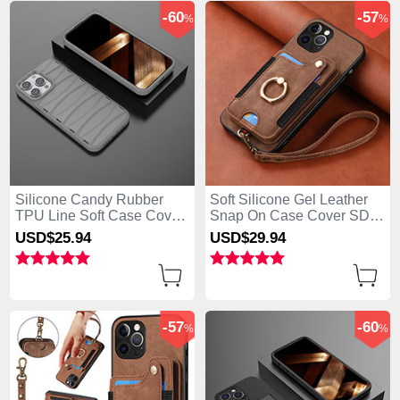
-60
-57
%
%
Silicone Candy Rubber
Soft Silicone Gel Leather
TPU Line Soft Case Cover
Snap On Case Cover SD2
KC2 for Apple iPhone 13
for Apple iPhone 13 Pro
USD$25.
94
USD$29.
94
Pro Max Gray
Max Brown
-57
-60
%
%