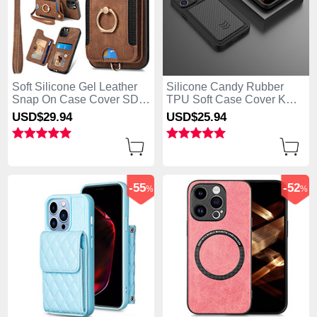
Soft Silicone Gel Leather
Silicone Candy Rubber
Snap On Case Cover SD1
TPU Soft Case Cover KC1
for Apple iPhone 13 Pro
for Apple iPhone 13 Pro
USD$29.
94
USD$25.
94
Max Brown
Max Black
-55
-52
%
%