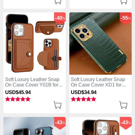
-40
-55
%
%
Soft Luxury Leather Snap
Soft Luxury Leather Snap
On Case Cover Y01B for
On Case Cover XD1 for
Apple iPhone 13 Pro Max
Apple iPhone 13 Pro Max
USD$45.
94
USD$34.
94
Brown
Green
-43
-43
%
%