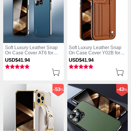
Soft Luxury Leather Snap
Soft Luxury Leather Snap
On Case Cover AT6 for
On Case Cover Y02B for
Apple iPhone 13 Pro Max
Apple iPhone 13 Pro Max
USD$41.
94
USD$41.
94
Blue
Brown
-53
-43
%
%