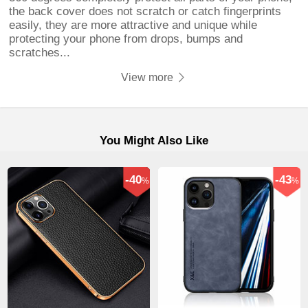
the back cover does not scratch or catch fingerprints
easily, they are more attractive and unique while
protecting your phone from drops, bumps and
scratches...
View more
You Might Also Like
-40
-43
%
%