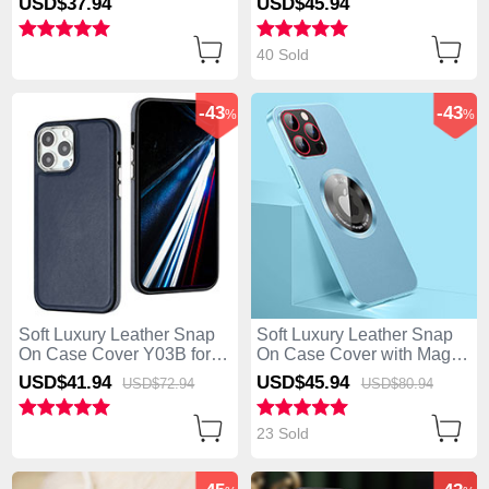
USD$37.
94
USD$45.
94
Green
Apple iPhone 13 Pro Max
Blue
40 Sold
-43
-43
%
%
Soft Luxury Leather Snap
Soft Luxury Leather Snap
On Case Cover Y03B for
On Case Cover with Mag-
Apple iPhone 13 Pro Max
Safe Magnetic QC1 for
USD$41.
94
USD$45.
94
USD$72.
94
USD$80.
94
Blue
Apple iPhone 13 Pro Max
Sky Blue
23 Sold