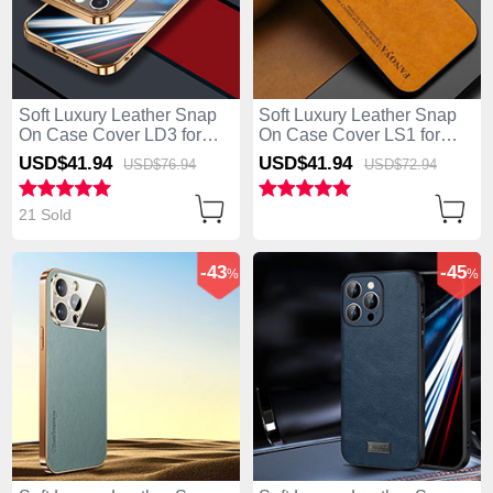
Soft Luxury Leather Snap
Soft Luxury Leather Snap
On Case Cover LD3 for
On Case Cover LS1 for
Apple iPhone 13 Pro Max
Apple iPhone 13 Pro Max
USD$41.
94
USD$41.
94
USD$76.
94
USD$72.
94
Brown
Brown
21 Sold
-43
-45
%
%