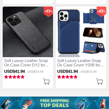
-43
-43
%
%
Soft Luxury Leather Snap
Soft Luxury Leather Snap
On Case Cover DY2 for
On Case Cover Y05B for
Apple iPhone 13 Pro Max
Apple iPhone 13 Pro Max
USD$41.
94
USD$41.
94
USD$72.
94
USD$72.
94
Black
Blue