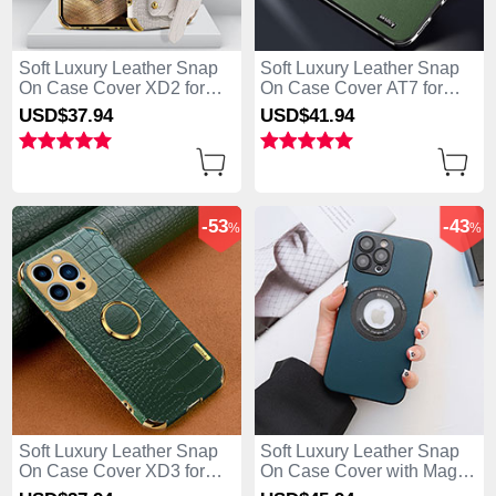
Soft Luxury Leather Snap
Soft Luxury Leather Snap
On Case Cover XD2 for
On Case Cover AT7 for
Apple iPhone 13 Pro Max
Apple iPhone 13 Pro Max
USD$37.
94
USD$41.
94
White
Green
-53
-43
%
%
Soft Luxury Leather Snap
Soft Luxury Leather Snap
On Case Cover XD3 for
On Case Cover with Mag-
Apple iPhone 13 Pro Max
Safe Magnetic QC3 for