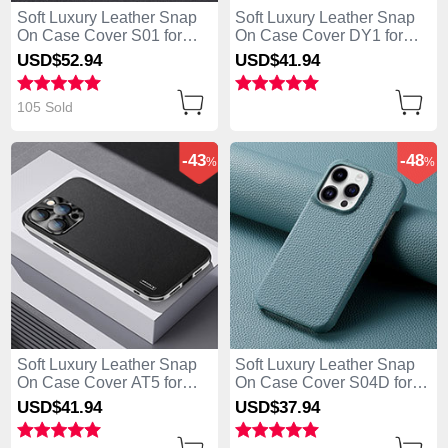
Soft Luxury Leather Snap
Soft Luxury Leather Snap
On Case Cover S01 for
On Case Cover DY1 for
Apple iPhone 13 Pro Max
Apple iPhone 13 Pro Max
USD$52.
94
USD$41.
94
Black
Blue
105 Sold
-43
-48
%
%
Soft Luxury Leather Snap
Soft Luxury Leather Snap
On Case Cover AT5 for
On Case Cover S04D for
Apple iPhone 13 Pro Max
Apple iPhone 13 Pro Max
USD$41.
94
USD$37.
94
Black
Blue