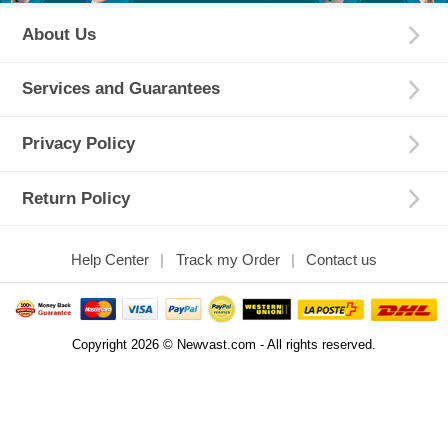
About Us
Services and Guarantees
Privacy Policy
Return Policy
Help Center
Track my Order
Contact us
Copyright 2026 © Newvast.com - All rights reserved.