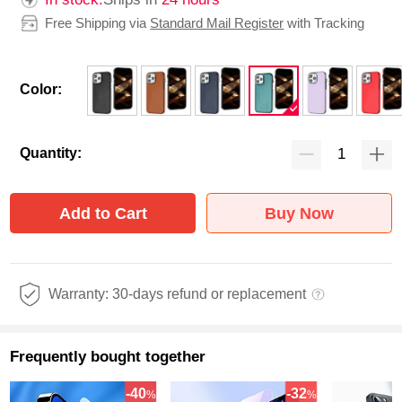
Free Shipping via
Standard Mail Register
with Tracking
Color:
Quantity:
Add to Cart
Buy Now
Warranty: 30-days refund or replacement
Frequently bought together
-40
-32
%
%