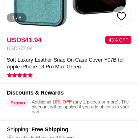
1
/
8
USD$41.
94
43% OFF
USD$72.
94
Soft Luxury Leather Snap On Case Cover Y07B for
Apple iPhone 13 Pro Max Green
Discounts & Rewards
Additional
10% OFF
(any 2 pieces or more), The
Promo
discount will be applied if you add objects to your
cart.
Shipping:
Free Shipping
In stock.
Ships in
24 hours