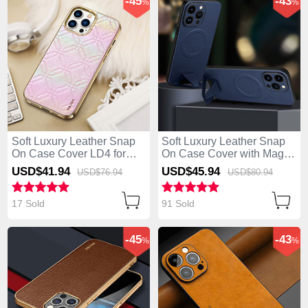
-45
-43
%
%
Soft Luxury Leather Snap
Soft Luxury Leather Snap
On Case Cover LD4 for
On Case Cover with Mag-
Apple iPhone 13 Pro Max
Safe Magnetic LD1 for
USD$41.
94
USD$45.
94
USD$76.
94
USD$80.
94
Pink
Apple iPhone 13 Pro Max
Blue
17 Sold
91 Sold
-45
-43
%
%