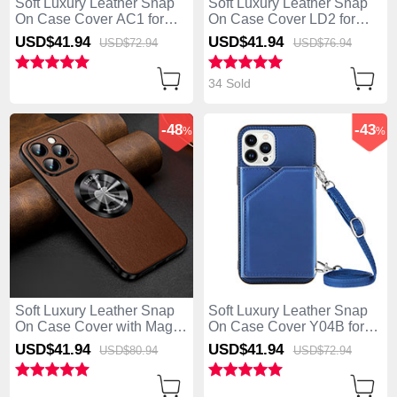
Soft Luxury Leather Snap
Soft Luxury Leather Snap
On Case Cover AC1 for
On Case Cover LD2 for
Apple iPhone 13 Pro Max
Apple iPhone 13 Pro Max
USD$41.
94
USD$41.
94
USD$72.
94
USD$76.
94
Green
Blue
34 Sold
-48
-43
%
%
Soft Luxury Leather Snap
Soft Luxury Leather Snap
On Case Cover with Mag-
On Case Cover Y04B for
Safe Magnetic LD2 for
Apple iPhone 13 Pro Max
USD$41.
94
USD$41.
94
USD$80.
94
USD$72.
94
Apple iPhone 13 Pro Max
Blue
Brown