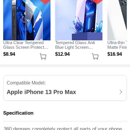
Ultra Clear Tempered
Tempered Glass Anti
Ultra-thin T
Glass Screen Protector
Blue Light Screen
Matte Fini
Film for Apple iPhone 13
Protector Film B01 for
for Apple i
$8.
94
$12.
94
$16.
94
Pro Max Clear
Apple iPhone 13 Pro
Max Black
Max Clear
Compatible Model:
Apple iPhone 13 Pro Max
Specification
360 degrees completely protect all parts of your phone,