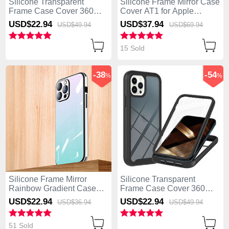
Silicone Transparent
Silicone Frame Mirror Case
Frame Case Cover 360
Cover AT1 for Apple
Degrees ZJ4 for Apple
iPhone 13 Pro Max Blue
USD$22.
94
USD$37.
94
USD$49.
94
USD$69.
94
iPhone 13 Pro Max Sky
Blue
15 Sold
-38
-54
%
%
Silicone Frame Mirror
Silicone Transparent
Rainbow Gradient Case
Frame Case Cover 360
Cover AT1 for Apple
Degrees YB1 for Apple
USD$22.
94
USD$22.
94
USD$36.
94
USD$49.
94
iPhone 13 Pro Max Cyan
iPhone 13 Pro Max Black
51 Sold