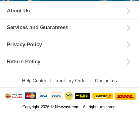
About Us
Services and Guarantees
Privacy Policy
Return Policy
Help Center
Track my Order
Contact us
Copyright 2026 © Newvast.com - All rights reserved.