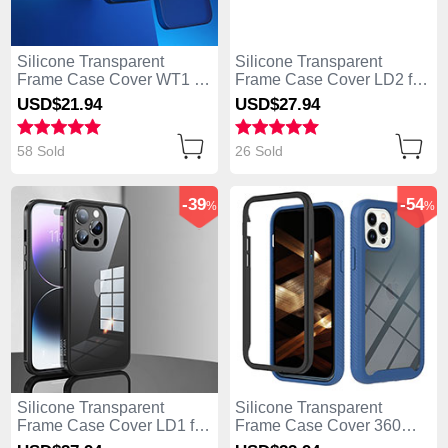
Silicone Transparent
Silicone Transparent
Frame Case Cover WT1 for
Frame Case Cover LD2 for
Apple iPhone 13 Pro Max
Apple iPhone 13 Pro Max
USD$21.
94
USD$27.
94
Blue
Black
58 Sold
26 Sold
-39
-54
%
%
Silicone Transparent
Silicone Transparent
Frame Case Cover LD1 for
Frame Case Cover 360
Apple iPhone 13 Pro Max
Degrees YB2 for Apple