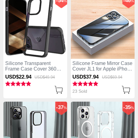
-54
-46
%
%
Silicone Transparent
Silicone Frame Mirror Case
Frame Case Cover 360
Cover JL1 for Apple iPhone
Degrees ZJ2 for Apple
13 Pro Max Black
USD$22.
94
USD$37.
94
USD$49.
94
USD$69.
94
iPhone 13 Pro Max Black
23 Sold
-37
-35
%
%