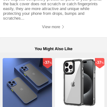
the back cover does not scratch or catch fingerprints
easily, they are more attractive and unique while
protecting your phone from drops, bumps and
scratches...
View more
You Might Also Like
-37
-37
%
%