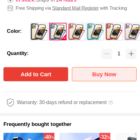
Free Shipping via
Standard Mail Register
with Tracking
Color:
Quantity:
Add to Cart
Buy Now
Warranty: 30-days refund or replacement
Frequently bought together
-40
-32
%
%