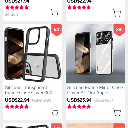
USD$27.
94
USD$22.
94
Black
iPhone 13 Pro Max Blue
34 Sold
-54
-38
%
%
Silicone Transparent
Silicone Frame Mirror Case
Frame Case Cover 360
Cover AT2 for Apple
Degrees ZJ1 for Apple
iPhone 13 Pro Max White
USD$22.
94
USD$25.
94
USD$49.
94
USD$41.
94
iPhone 13 Pro Max Black