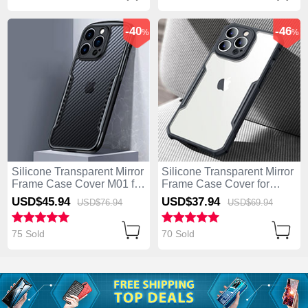
-40
-46
%
%
Silicone Transparent Mirror
Silicone Transparent Mirror
Frame Case Cover M01 for
Frame Case Cover for
Apple iPhone 13 Pro Max
Apple iPhone 13 Pro Max
USD$45.
94
USD$37.
94
USD$76.
94
USD$69.
94
Dark Gray
Black
75 Sold
70 Sold