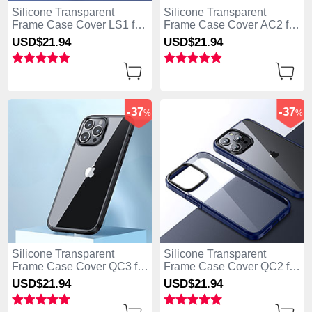
Silicone Transparent
Silicone Transparent
Frame Case Cover LS1 for
Frame Case Cover AC2 for
Apple iPhone 13 Pro Max
Apple iPhone 13 Pro Max
USD$21.
94
USD$21.
94
Blue
Black
-37
-37
%
%
Silicone Transparent
Silicone Transparent
Frame Case Cover QC3 for
Frame Case Cover QC2 for
Apple iPhone 13 Pro Max
Apple iPhone 13 Pro Max
USD$21.
94
USD$21.
94
Black
Blue