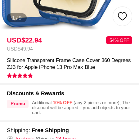
1
/
9
USD$22.
94
54% OFF
USD$49.
94
Silicone Transparent Frame Case Cover 360 Degrees
ZJ3 for Apple iPhone 13 Pro Max Blue
Discounts & Rewards
Additional
10% OFF
(any 2 pieces or more), The
Promo
discount will be applied if you add objects to your
cart.
Shipping:
Free Shipping
In stock.
Ships in
24 hours