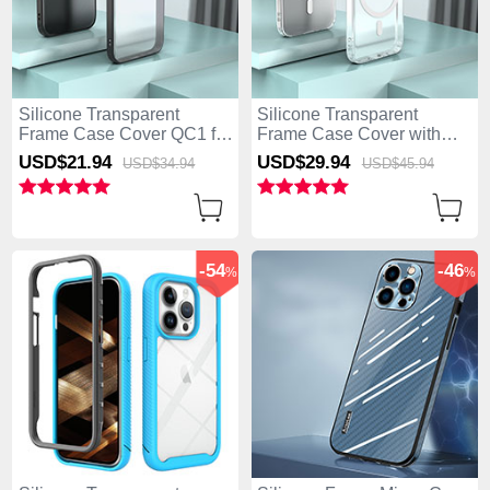
Silicone Transparent
Silicone Transparent
Frame Case Cover QC1 for
Frame Case Cover with
Apple iPhone 13 Pro Max
Mag-Safe Magnetic QC1
USD$21.
94
USD$29.
94
USD$34.
94
USD$45.
94
Black
for Apple iPhone 13 Pro
Max Clear
-54
-46
%
%