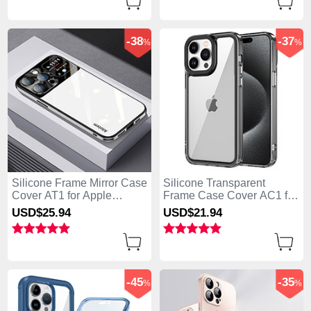
-38
-37
%
%
Silicone Frame Mirror Case
Silicone Transparent
Cover AT1 for Apple
Frame Case Cover AC1 for
iPhone 13 Pro Max White
Apple iPhone 13 Pro Max
USD$25.
94
USD$21.
94
Black
-45
-35
%
%