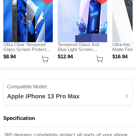
Ultra Clear Tempered
Tempered Glass Anti
Ultra-thin T
Glass Screen Protector
Blue Light Screen
Matte Fini
Film for Apple iPhone 13
Protector Film B01 for
for Apple i
$8.
94
$12.
94
$16.
94
Pro Max Clear
Apple iPhone 13 Pro
Max Black
Max Clear
Compatible Model:
Apple iPhone 13 Pro Max
Specification
360 degrees completely protect all parts of your phone,