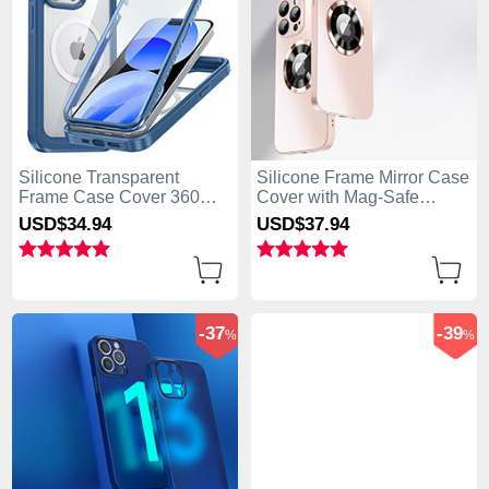
Silicone Transparent
Silicone Frame Mirror Case
Frame Case Cover 360
Cover with Mag-Safe
Degrees with Mag-Safe
Magnetic for Apple iPhone
USD$34.
94
USD$37.
94
Magnetic AC1 for Apple
13 Pro Max Rose Gold
iPhone 13 Pro Max Blue
-37
-39
%
%