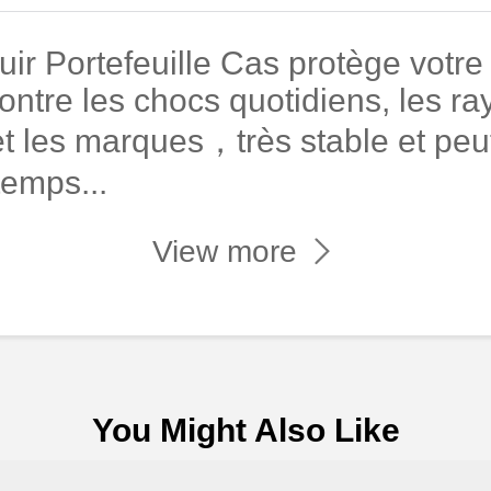
r Portefeuille Cas protège votre
ontre les chocs quotidiens, les ray
t les marques，très stable et peut
temps...
View more
You Might Also Like