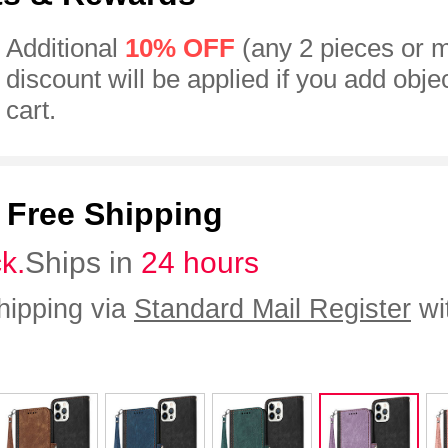
Additional
10% OFF
(any 2 pieces or 
discount will be applied if you add obje
cart.
:
Free Shipping
ck.
Ships in
24 hours
hipping via
Standard Mail Register
wi