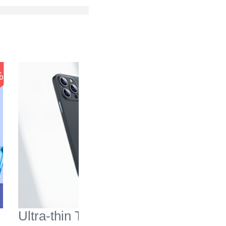
-37
%
%
Ultra-thin Transparent
Mesh Ho