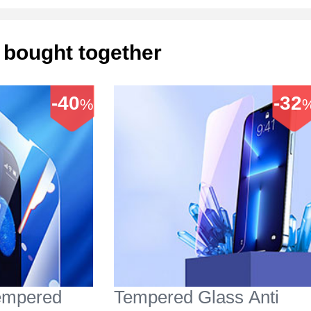
 bought together
-40
-32
%
Tempered
Tempered Glass Anti