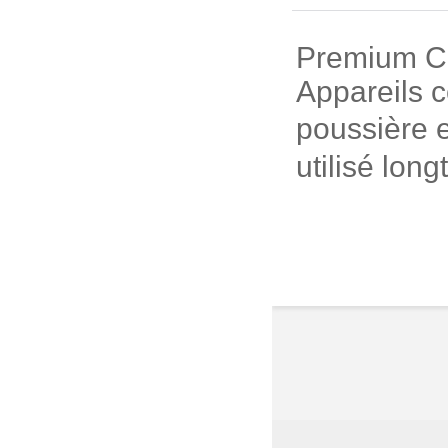
Premium Cui
Appareils c
poussière e
utilisé long