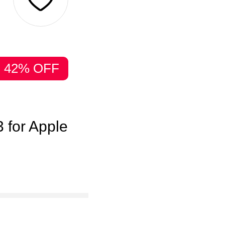
42% OFF
 for Apple