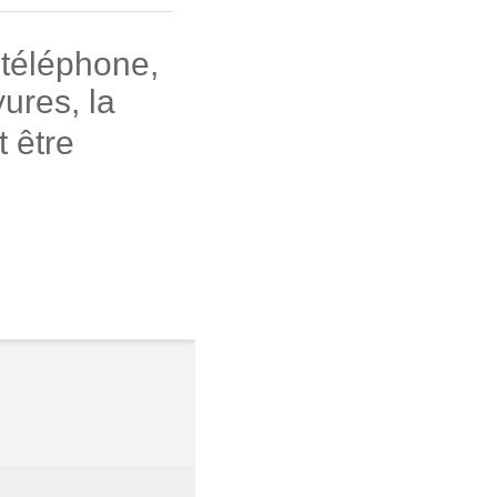
 téléphone,
ures, la
 être