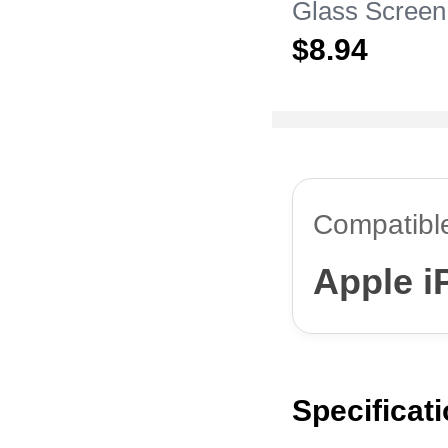
Glass Screen
Film for Appl
$8.
94
Pro Max Clea
Compatibl
Apple i
Specificat