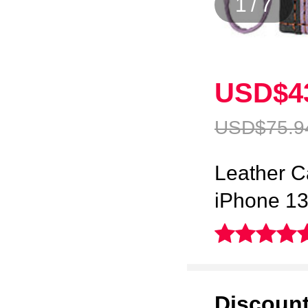
1
/
7
USD$4
USD$75.
9
Leather C
iPhone 13
Discoun