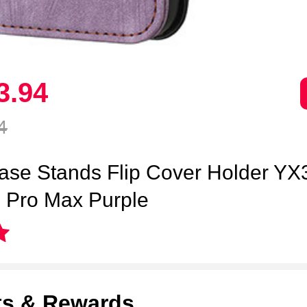
3.
94
4
ase Stands Flip Cover Holder YX3
 Pro Max Purple
ts & Rewards