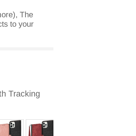
more), The
cts to your
th Tracking