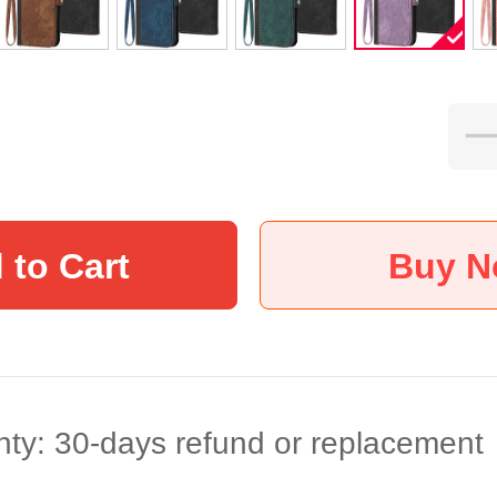
 to Cart
Buy 
ty: 30-days refund or replacement