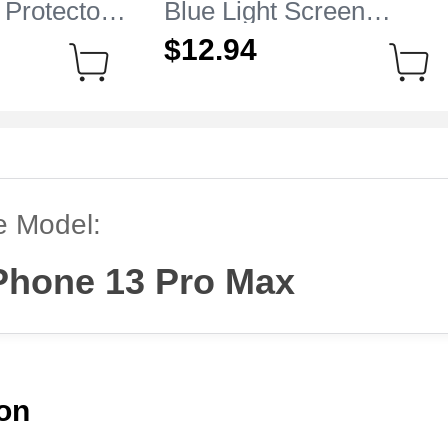
 Protector
Blue Light Screen
e iPhone 13
Protector Film B01 for
$12.
94
r
Apple iPhone 13 Pro Ma
Clear
e Model:
Phone 13 Pro Max
ion