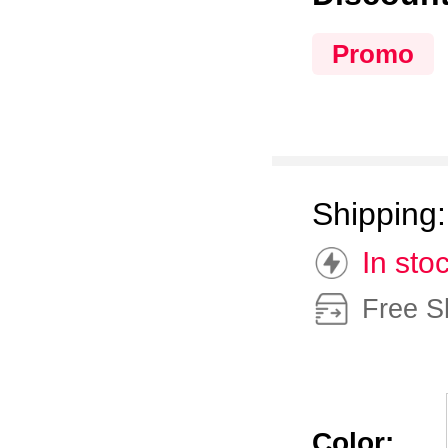
Promo
Shipping
In sto
Free S
Color: