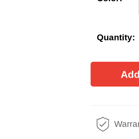
Quantity:
Add
Warran