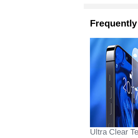
Frequently
Ultra Clear 