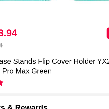
3.
94
4
ase Stands Flip Cover Holder YX2
3 Pro Max Green
ts & Rewards