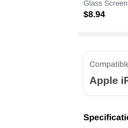
Glass Screen
Film for Appl
$8.
94
Pro Max Clea
Compatibl
Apple i
Specificat