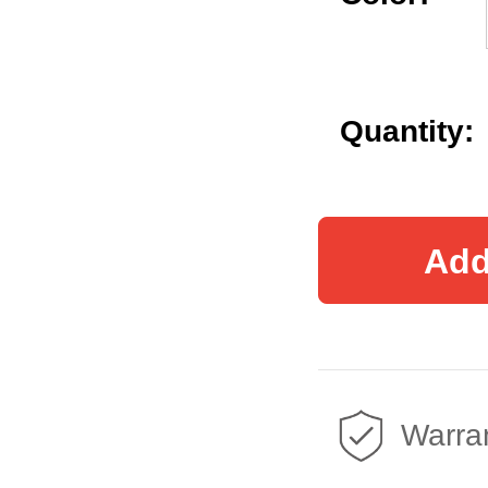
Quantity:
Add
Warran