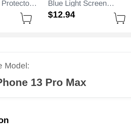
 Protector
Blue Light Screen
e iPhone 13
Protector Film B01 for
$12.
94
r
Apple iPhone 13 Pro Ma
Clear
e Model:
Phone 13 Pro Max
ion