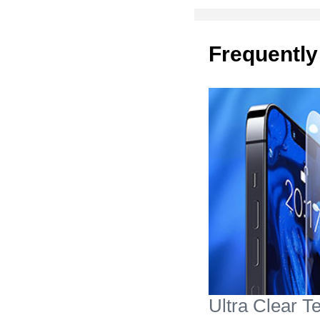
Frequently
Ultra Clear 