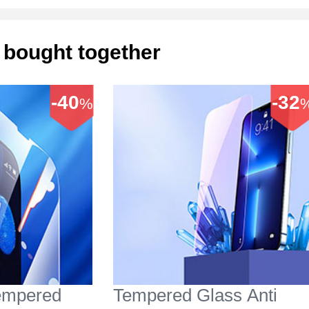
 bought together
-40
-32
%
Tempered
Tempered Glass Anti