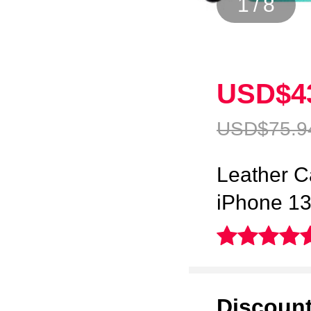
1
/
8
USD$4
USD$75.
9
Leather C
iPhone 1
Discoun