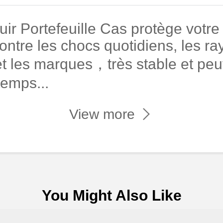
r Portefeuille Cas protège votre
ontre les chocs quotidiens, les ray
t les marques，très stable et peut
temps...
View more
You Might Also Like