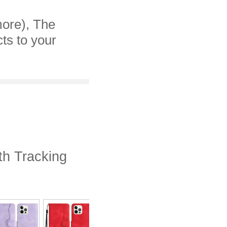
more), The
cts to your
th Tracking