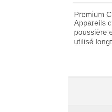
Premium Cui
Appareils c
poussière e
utilisé long