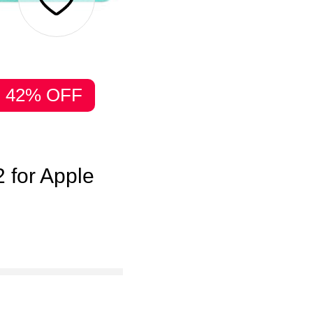
42% OFF
 for Apple