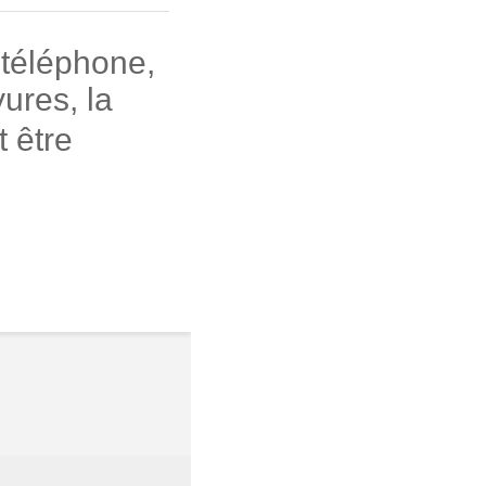
 téléphone,
ures, la
 être