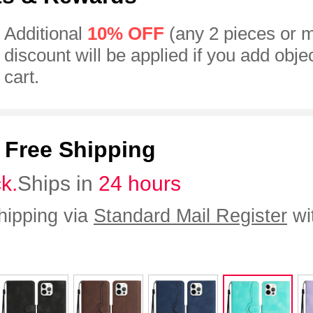
Additional
10% OFF
(any 2 pieces or 
discount will be applied if you add obje
cart.
:
Free Shipping
ck.
Ships in
24 hours
hipping via
Standard Mail Register
wi