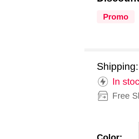
Promo
Shipping
In sto
Free S
Color: