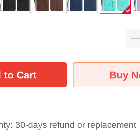
 to Cart
Buy 
ty: 30-days refund or replacement