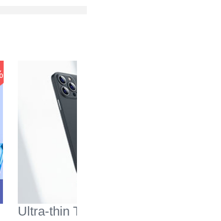
-37
%
%
Ultra-thin Transparent
Mesh Ho