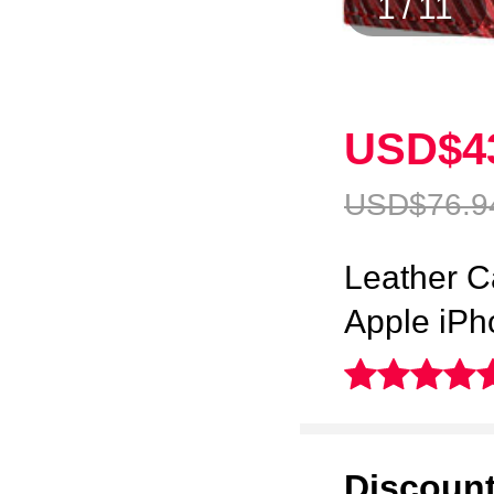
1
/
11
USD$4
USD$76.
9
Leather C
Apple iP
Discoun