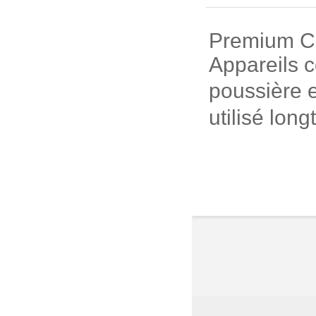
Premium Cui
Appareils c
poussière e
utilisé long