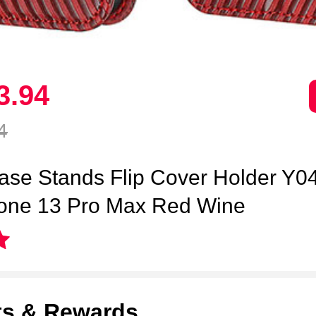
3.
94
4
ase Stands Flip Cover Holder Y04
hone 13 Pro Max Red Wine
ts & Rewards