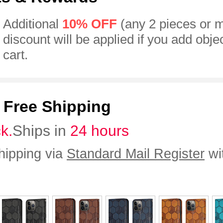
Additional
10% OFF
(any 2 pieces or 
discount will be applied if you add obje
cart.
:
Free Shipping
ck.
Ships in
24 hours
hipping via
Standard Mail Register
wi