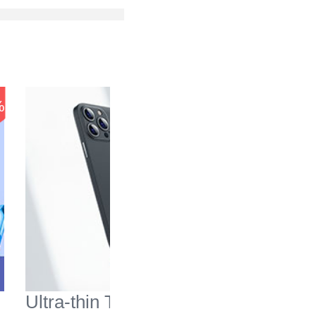
-37
%
%
Ultra-thin Transparent
Mesh Ho