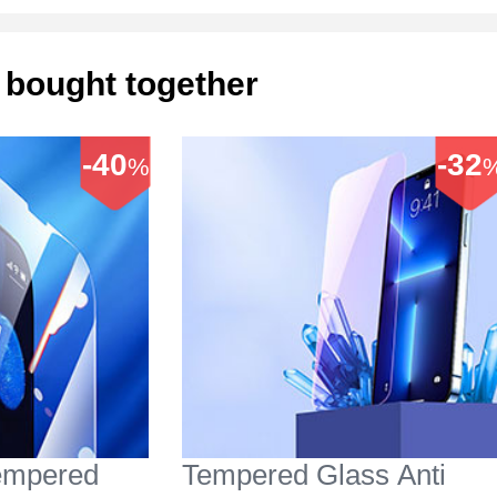
 bought together
-40
-32
%
Tempered
Tempered Glass Anti