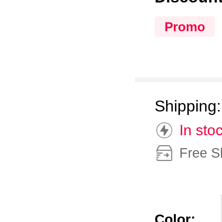
Promo
Shipping
In sto
Free S
Color: