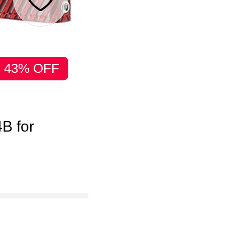
43% OFF
B for