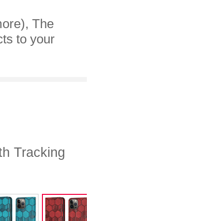
more), The
cts to your
th Tracking