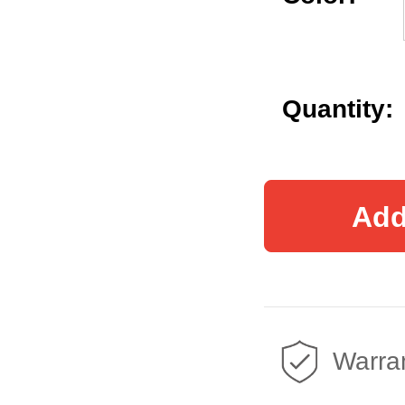
Quantity:
Add
Warran