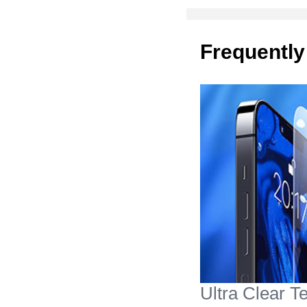
Frequently
Ultra Clear 