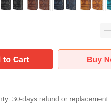
 to Cart
Buy 
ty: 30-days refund or replacement