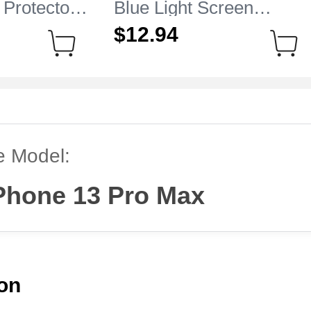
 Protector
Blue Light Screen
e iPhone 13
Protector Film B01 for
$12.
94
r
Apple iPhone 13 Pro Ma
Clear
e Model:
Phone 13 Pro Max
ion