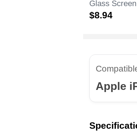
Glass Screen
Film for Appl
$8.
94
Pro Max Clea
Compatibl
Apple i
Specificat