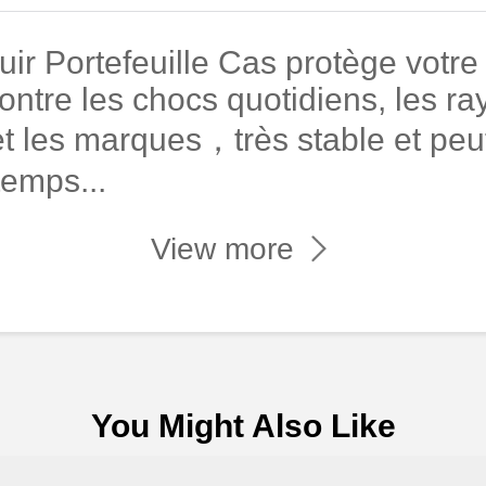
r Portefeuille Cas protège votre
ontre les chocs quotidiens, les ray
t les marques，très stable et peut
temps...
View more
You Might Also Like