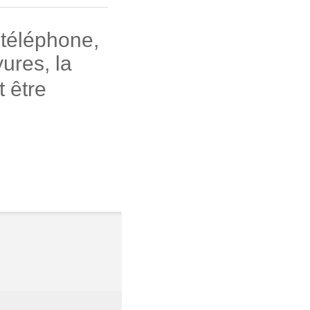
 téléphone,
ures, la
 être