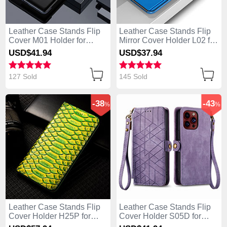
Leather Case Stands Flip
Leather Case Stands Flip
Cover M01 Holder for
Mirror Cover Holder L02 for
Apple iPhone 13 Pro Max
Apple iPhone 13 Pro Max
USD$41.
94
USD$37.
94
Black
Blue
127 Sold
145 Sold
-38
-43
%
%
Leather Case Stands Flip
Leather Case Stands Flip
Cover Holder H25P for
Cover Holder S05D for
Apple iPhone 13 Pro Max
Apple iPhone 13 Pro Max