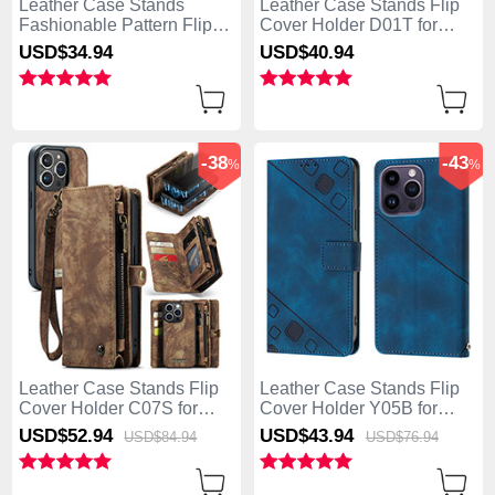
Leather Case Stands
Leather Case Stands Flip
Fashionable Pattern Flip
Cover Holder D01T for
Cover Holder Y03B for
Apple iPhone 13 Pro Max
USD$34.
94
USD$40.
94
Apple iPhone 13 Pro Max
Pink
Brown
-38
-43
%
%
Leather Case Stands Flip
Leather Case Stands Flip
Cover Holder C07S for
Cover Holder Y05B for
Apple iPhone 13 Pro Max
Apple iPhone 13 Pro Max
USD$52.
94
USD$43.
94
USD$84.
94
USD$76.
94
Brown
Blue