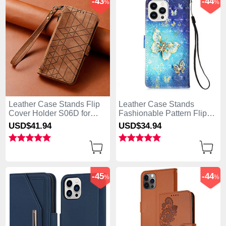
-43
-44
%
%
Leather Case Stands Flip
Leather Case Stands
Cover Holder S06D for
Fashionable Pattern Flip
Apple iPhone 13 Pro Max
Cover Holder Y02B for
USD$41.
94
USD$34.
94
Brown
Apple iPhone 13 Pro Max
Blue
-45
-44
%
%