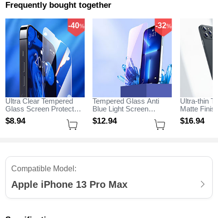
Frequently bought together
-40
-32
%
%
Ultra Clear Tempered
Tempered Glass Anti
Ultra-thin T
Glass Screen Protector
Blue Light Screen
Matte Fini
Film for Apple iPhone 13
Protector Film B01 for
for Apple i
$8.
94
$12.
94
$16.
94
Pro Max Clear
Apple iPhone 13 Pro
Max Black
Max Clear
Compatible Model:
Apple iPhone 13 Pro Max