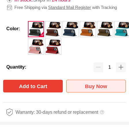
Free Shipping via
Standard Mail Register
with Tracking
Color:
Quantity:
Add to Cart
Buy Now
Warranty: 30-days refund or replacement