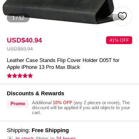
1
/
12
USD$40.
94
41% OFF
USD$69.
94
Leather Case Stands Flip Cover Holder D05T for
Apple iPhone 13 Pro Max Black
Discounts & Rewards
Additional
10% OFF
(any 2 pieces or more), The
Promo
discount will be applied if you add objects to your
cart.
Shipping:
Free Shipping
In stock.
Ships in
24 hours