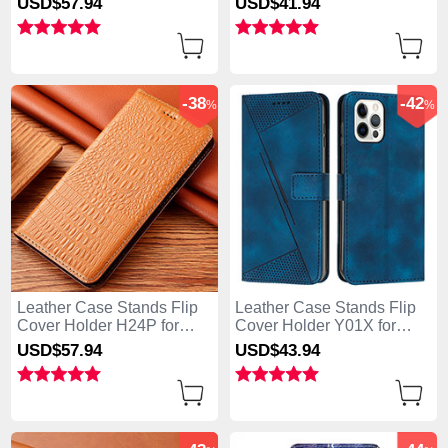
USD$57.
94
USD$41.
94
Green
Purple
-38
-42
%
%
Leather Case Stands Flip
Leather Case Stands Flip
Cover Holder H24P for
Cover Holder Y01X for
Apple iPhone 13 Pro Max
Apple iPhone 13 Pro Max
USD$57.
94
USD$43.
94
Orange
Blue