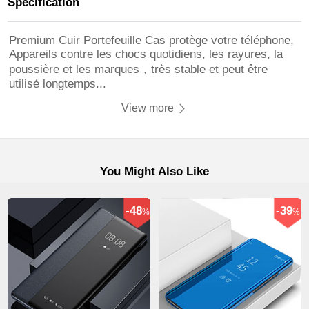
Specification
Premium Cuir Portefeuille Cas protège votre téléphone,
Appareils contre les chocs quotidiens, les rayures, la
poussière et les marques，très stable et peut être
utilisé longtemps...
View more
You Might Also Like
-48
-39
%
%