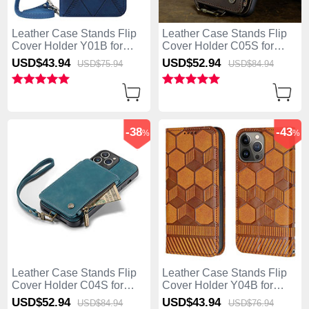
Leather Case Stands Flip
Leather Case Stands Flip
Cover Holder Y01B for
Cover Holder C05S for
Apple iPhone 13 Pro Max
Apple iPhone 13 Pro Max
USD$43.
94
USD$52.
94
USD$75.
94
USD$84.
94
Blue
Brown
-38
-43
%
%
Leather Case Stands Flip
Leather Case Stands Flip
Cover Holder C04S for
Cover Holder Y04B for
Apple iPhone 13 Pro Max
Apple iPhone 13 Pro Max
USD$52.
94
USD$43.
94
USD$84.
94
USD$76.
94