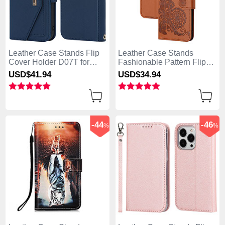
Leather Case Stands Flip
Leather Case Stands
Cover Holder D07T for
Fashionable Pattern Flip
Apple iPhone 13 Pro Max
Cover Holder Y02X for
USD$41.
94
USD$34.
94
Blue
Apple iPhone 13 Pro Max
Brown
-44
-46
%
%