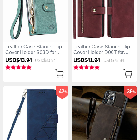
Leather Case Stands Flip
Leather Case Stands Flip
Cover Holder S03D for
Cover Holder D06T for
Apple iPhone 13 Pro Max
Apple iPhone 13 Pro Max
USD$43.
94
USD$41.
94
USD$80.
94
USD$75.
94
Green
Red
-42
-38
%
%