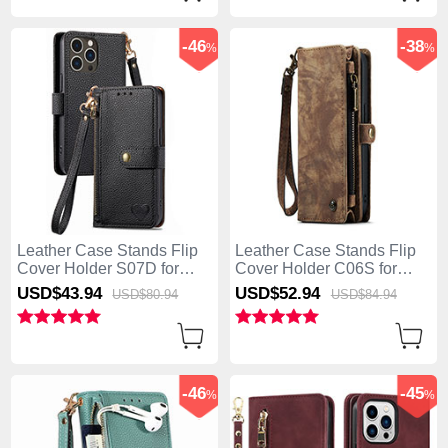
-46
-38
%
%
Leather Case Stands Flip
Leather Case Stands Flip
Cover Holder S07D for
Cover Holder C06S for
Apple iPhone 13 Pro Max
Apple iPhone 13 Pro Max
USD$43.
94
USD$52.
94
USD$80.
94
USD$84.
94
Black
Brown
-46
-45
%
%