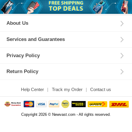
About Us
Services and Guarantees
Privacy Policy
Return Policy
Help Center
Track my Order
Contact us
Copyright 2026 © Newvast.com - All rights reserved.