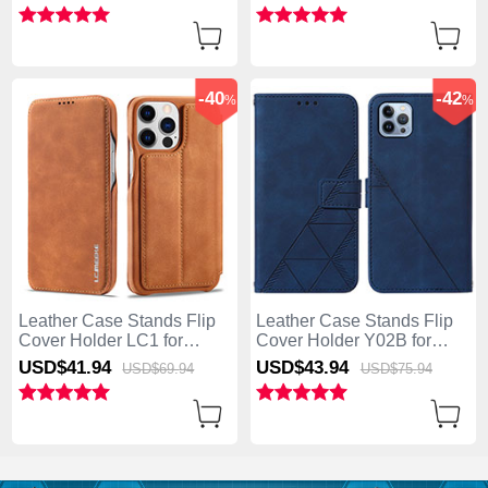
Blue
Light Brown
-40
-42
%
%
Leather Case Stands Flip
Leather Case Stands Flip
Cover Holder LC1 for
Cover Holder Y02B for
Apple iPhone 13 Pro Max
Apple iPhone 13 Pro Max
USD$41.
94
USD$43.
94
USD$69.
94
USD$75.
94
Brown
Blue