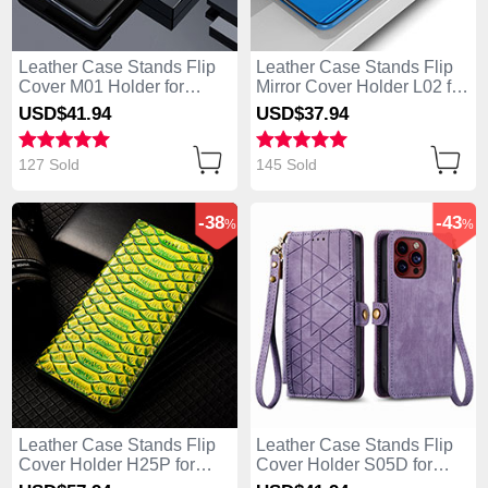
Leather Case Stands Flip
Leather Case Stands Flip
Cover M01 Holder for
Mirror Cover Holder L02 for
Apple iPhone 13 Pro Max
Apple iPhone 13 Pro Max
USD$41.
94
USD$37.
94
Black
Blue
127 Sold
145 Sold
-38
-43
%
%
Leather Case Stands Flip
Leather Case Stands Flip
Cover Holder H25P for
Cover Holder S05D for
Apple iPhone 13 Pro Max
Apple iPhone 13 Pro Max