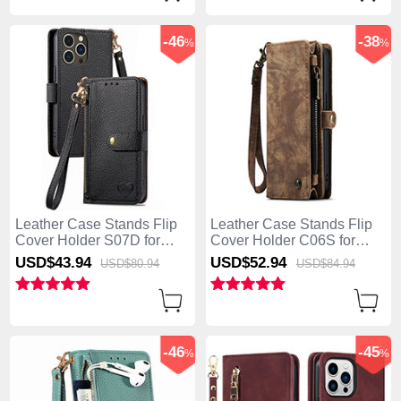
-46
-38
%
%
Leather Case Stands Flip
Leather Case Stands Flip
Cover Holder S07D for
Cover Holder C06S for
Apple iPhone 13 Pro Max
Apple iPhone 13 Pro Max
USD$43.
94
USD$52.
94
USD$80.
94
USD$84.
94
Black
Brown
-46
-45
%
%