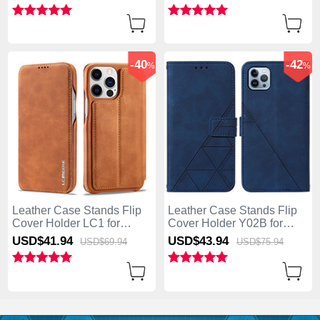
Blue
Light Brown
-40
-42
%
%
Leather Case Stands Flip
Leather Case Stands Flip
Cover Holder LC1 for
Cover Holder Y02B for
Apple iPhone 13 Pro Max
Apple iPhone 13 Pro Max
USD$41.
94
USD$43.
94
USD$69.
94
USD$75.
94
Brown
Blue