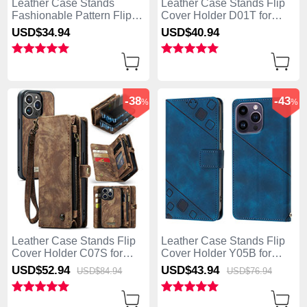
Leather Case Stands
Leather Case Stands Flip
Fashionable Pattern Flip
Cover Holder D01T for
Cover Holder Y03B for
Apple iPhone 13 Pro Max
USD$34.
94
USD$40.
94
Apple iPhone 13 Pro Max
Pink
Brown
-38
-43
%
%
Leather Case Stands Flip
Leather Case Stands Flip
Cover Holder C07S for
Cover Holder Y05B for
Apple iPhone 13 Pro Max
Apple iPhone 13 Pro Max
USD$52.
94
USD$43.
94
USD$84.
94
USD$76.
94
Brown
Blue