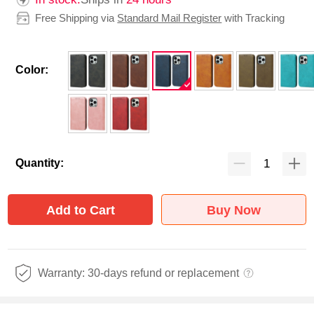
Free Shipping via
Standard Mail Register
with Tracking
Color:
Quantity:
Add to Cart
Buy Now
Warranty: 30-days refund or replacement