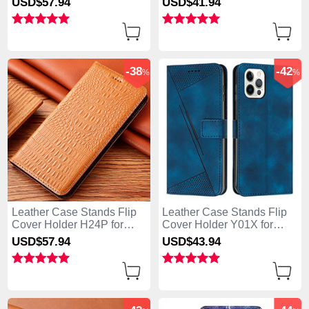
USD$57.
94
USD$41.
94
Green
Purple
-38
-42
%
%
Leather Case Stands Flip
Leather Case Stands Flip
Cover Holder H24P for
Cover Holder Y01X for
Apple iPhone 13 Pro Max
Apple iPhone 13 Pro Max
USD$57.
94
USD$43.
94
Orange
Blue