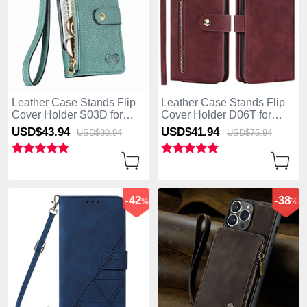
Leather Case Stands Flip
Leather Case Stands Flip
Cover Holder S03D for
Cover Holder D06T for
Apple iPhone 13 Pro Max
Apple iPhone 13 Pro Max
USD$43.
94
USD$41.
94
USD$80.
94
USD$75.
94
Green
Red
-42
-38
%
%