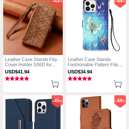
-43
-44
%
%
Leather Case Stands Flip
Leather Case Stands
Cover Holder S06D for
Fashionable Pattern Flip
Apple iPhone 13 Pro Max
Cover Holder Y02B for
USD$41.
94
USD$34.
94
Brown
Apple iPhone 13 Pro Max
Blue
-45
-44
%
%