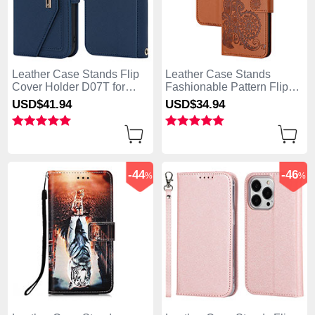
Leather Case Stands Flip
Leather Case Stands
Cover Holder D07T for
Fashionable Pattern Flip
Apple iPhone 13 Pro Max
Cover Holder Y02X for
USD$41.
94
USD$34.
94
Blue
Apple iPhone 13 Pro Max
Brown
-44
-46
%
%