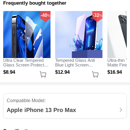
Frequently bought together
-40
-32
%
%
Ultra Clear Tempered
Tempered Glass Anti
Ultra-thin T
Glass Screen Protector
Blue Light Screen
Matte Fini
Film for Apple iPhone 13
Protector Film B01 for
for Apple i
$8.
94
$12.
94
$16.
94
Pro Max Clear
Apple iPhone 13 Pro
Max Black
Max Clear
Compatible Model:
Apple iPhone 13 Pro Max