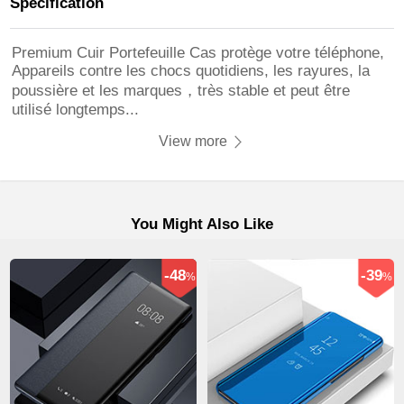
Specification
Premium Cuir Portefeuille Cas protège votre téléphone,
Appareils contre les chocs quotidiens, les rayures, la
poussière et les marques，très stable et peut être
utilisé longtemps...
View more
You Might Also Like
-48
-39
%
%