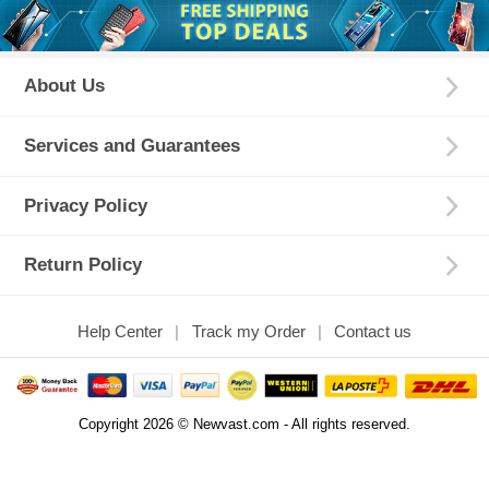
About Us
Services and Guarantees
Privacy Policy
Return Policy
Help Center
Track my Order
Contact us
Copyright 2026 © Newvast.com - All rights reserved.