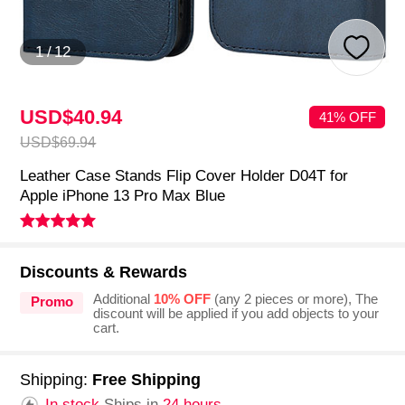
1
/
12
USD$40.
94
41% OFF
USD$69.
94
Leather Case Stands Flip Cover Holder D04T for
Apple iPhone 13 Pro Max Blue
Discounts & Rewards
Additional
10% OFF
(any 2 pieces or more), The
Promo
discount will be applied if you add objects to your
cart.
Shipping:
Free Shipping
In stock.
Ships in
24 hours