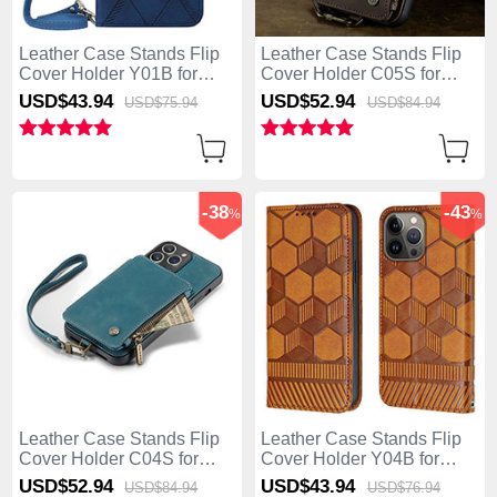
Leather Case Stands Flip
Leather Case Stands Flip
Cover Holder Y01B for
Cover Holder C05S for
Apple iPhone 13 Pro Max
Apple iPhone 13 Pro Max
USD$43.
94
USD$52.
94
USD$75.
94
USD$84.
94
Blue
Brown
-38
-43
%
%
Leather Case Stands Flip
Leather Case Stands Flip
Cover Holder C04S for
Cover Holder Y04B for
Apple iPhone 13 Pro Max
Apple iPhone 13 Pro Max
USD$52.
94
USD$43.
94
USD$84.
94
USD$76.
94