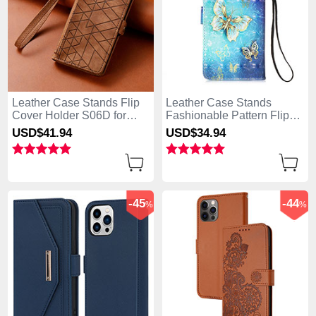
Leather Case Stands Flip
Leather Case Stands
Cover Holder S06D for
Fashionable Pattern Flip
Apple iPhone 13 Pro Max
Cover Holder Y02B for
USD$41.
94
USD$34.
94
Brown
Apple iPhone 13 Pro Max
Blue
-45
-44
%
%