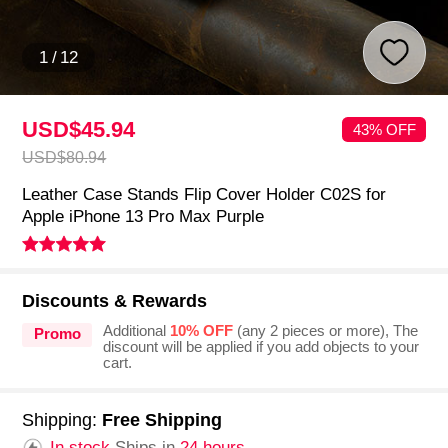
1
/
12
USD$45.
94
43% OFF
USD$80.
94
Leather Case Stands Flip Cover Holder C02S for
Apple iPhone 13 Pro Max Purple
Discounts & Rewards
Additional
10% OFF
(any 2 pieces or more), The
Promo
discount will be applied if you add objects to your
cart.
Shipping:
Free Shipping
In stock.
Ships in
24 hours