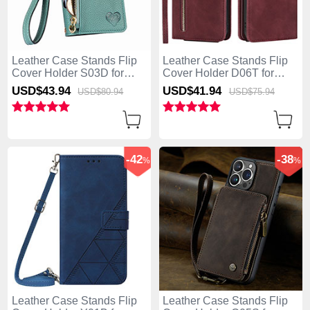
Leather Case Stands Flip
Leather Case Stands Flip
Cover Holder S03D for
Cover Holder D06T for
Apple iPhone 13 Pro Max
Apple iPhone 13 Pro Max
USD$43.
94
USD$41.
94
USD$80.
94
USD$75.
94
Green
Red
-42
-38
%
%
Leather Case Stands Flip
Leather Case Stands Flip