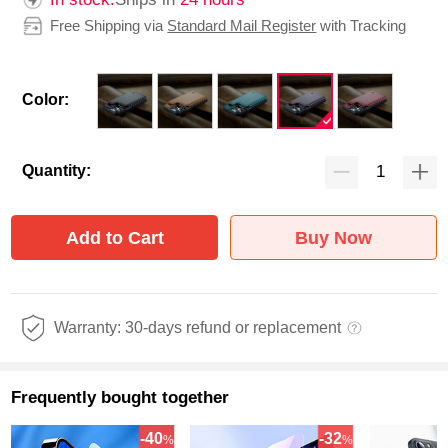
Free Shipping via
Standard Mail Register
with Tracking
Color:
Quantity:
Add to Cart
Buy Now
Warranty: 30-days refund or replacement
Frequently bought together
-40
-32
%
%