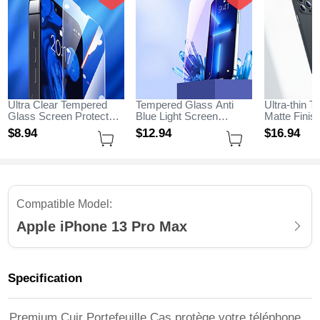
Ultra Clear Tempered
Tempered Glass Anti
Ultra-thin T
Glass Screen Protector
Blue Light Screen
Matte Fini
Film for Apple iPhone 13
Protector Film B01 for
for Apple i
$8.
94
$12.
94
$16.
94
Pro Max Clear
Apple iPhone 13 Pro
Max Black
Max Clear
Compatible Model:
Apple iPhone 13 Pro Max
Specification
Premium Cuir Portefeuille Cas protège votre téléphone,