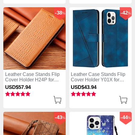
-38
-42
%
%
Leather Case Stands Flip
Leather Case Stands Flip
Cover Holder H24P for
Cover Holder Y01X for
Apple iPhone 13 Pro Max
Apple iPhone 13 Pro Max
USD$57.
94
USD$43.
94
Orange
Blue
-43
-44
%
%