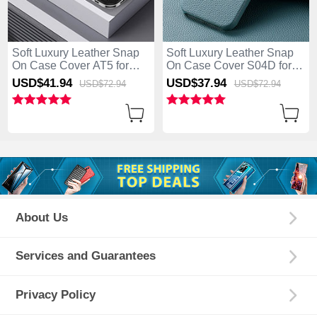
Soft Luxury Leather Snap
Soft Luxury Leather Snap
On Case Cover AT5 for
On Case Cover S04D for
Apple iPhone 13 Pro Max
Apple iPhone 13 Pro Max
USD$41.
94
USD$37.
94
USD$72.
94
USD$72.
94
Black
Blue
About Us
Services and Guarantees
Privacy Policy