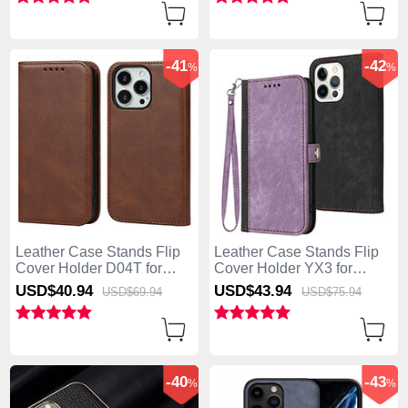
Hot Pink
-41
-42
%
%
Leather Case Stands Flip
Leather Case Stands Flip
Cover Holder D04T for
Cover Holder YX3 for
Apple iPhone 13 Pro Max
Apple iPhone 13 Pro Max
USD$40.
94
USD$43.
94
USD$69.
94
USD$75.
94
Brown
Purple
-40
-43
%
%