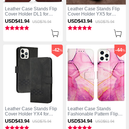
Leather Case Stands Flip
Leather Case Stands Flip
Cover Holder DL1 for
Cover Holder YX5 for
Apple iPhone 13 Pro Max
Apple iPhone 13 Pro Max
USD$41.
94
USD$43.
94
USD$76.
94
USD$75.
94
Brown
Blue
-42
-44
%
%
Leather Case Stands Flip
Leather Case Stands
Cover Holder YX4 for
Fashionable Pattern Flip
Apple iPhone 13 Pro Max
Cover Holder Y04B for
USD$43.
94
USD$34.
94
USD$75.
94
USD$61.
94
Black
Apple iPhone 13 Pro Max