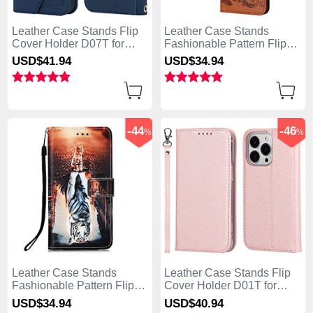
Leather Case Stands Flip
Leather Case Stands
Cover Holder D07T for
Fashionable Pattern Flip
Apple iPhone 13 Pro Max
Cover Holder Y02X for
USD$41.
94
USD$34.
94
Blue
Apple iPhone 13 Pro Max
Brown
-44
-46
%
%
Leather Case Stands
Leather Case Stands Flip
Fashionable Pattern Flip
Cover Holder D01T for
Cover Holder Y03B for
Apple iPhone 13 Pro Max
USD$34.
94
USD$40.
94
Apple iPhone 13 Pro Max
Pink