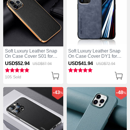
Soft Luxury Leather Snap
Soft Luxury Leather Snap
On Case Cover S01 for
On Case Cover DY1 for
Apple iPhone 13 Pro Max
Apple iPhone 13 Pro Max
USD$52.
94
USD$41.
94
USD$87.
94
USD$72.
94
Black
Blue
105 Sold
-43
-48
%
%