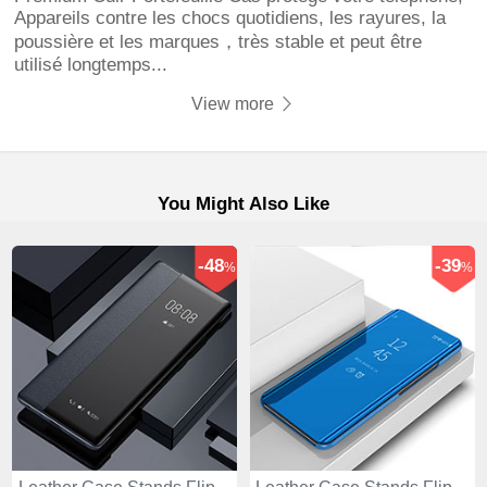
Appareils contre les chocs quotidiens, les rayures, la
poussière et les marques，très stable et peut être
utilisé longtemps...
View more
You Might Also Like
-48
-39
%
%