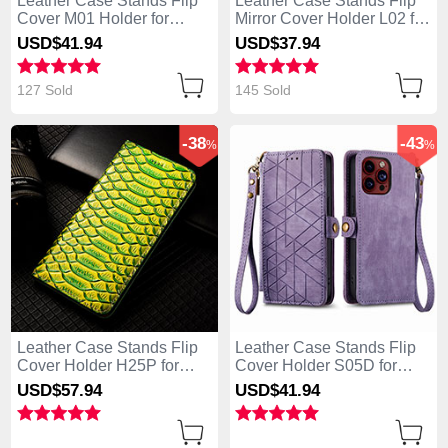
Leather Case Stands Flip
Leather Case Stands Flip
Cover M01 Holder for
Mirror Cover Holder L02 for
Apple iPhone 13 Pro Max
Apple iPhone 13 Pro Max
USD$41.
94
USD$37.
94
Black
Blue
127 Sold
145 Sold
-38
-43
%
%
Leather Case Stands Flip
Leather Case Stands Flip
Cover Holder H25P for
Cover Holder S05D for
Apple iPhone 13 Pro Max
Apple iPhone 13 Pro Max
USD$57.
94
USD$41.
94
Green
Purple