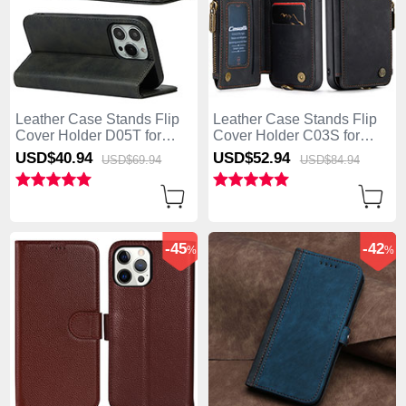
Leather Case Stands Flip
Leather Case Stands Flip
Cover Holder D05T for
Cover Holder C03S for
Apple iPhone 13 Pro Max
Apple iPhone 13 Pro Max
USD$40.
94
USD$52.
94
USD$69.
94
USD$84.
94
Black
Black
-45
-42
%
%