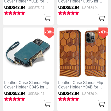
Cover Holder Y01B for
Cover Holder C05S for
Apple iPhone 13 Pro Max
Apple iPhone 13 Pro Max
USD$43.
94
USD$52.
94
USD$75.
94
USD$84.
94
Blue
Brown
-38
-43
%
%
Leather Case Stands Flip
Leather Case Stands Flip
Cover Holder C04S for
Cover Holder Y04B for
Apple iPhone 13 Pro Max
Apple iPhone 13 Pro Max
USD$52.
94
USD$43.
94
USD$84.
94
USD$76.
94
Blue
Light Brown