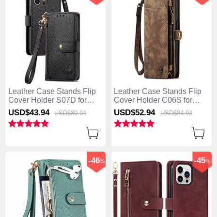
Leather Case Stands Flip
Leather Case Stands Flip
Cover Holder S07D for
Cover Holder C06S for
Apple iPhone 13 Pro Max
Apple iPhone 13 Pro Max
USD$43.
94
USD$52.
94
USD$80.
94
USD$84.
94
Black
Brown
-46
-45
%
%