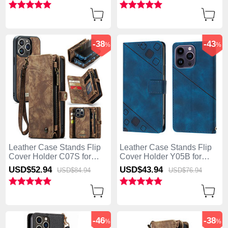
Brown
-38
-43
%
%
Leather Case Stands Flip
Leather Case Stands Flip
Cover Holder C07S for
Cover Holder Y05B for
Apple iPhone 13 Pro Max
Apple iPhone 13 Pro Max
USD$52.
94
USD$43.
94
USD$84.
94
USD$76.
94
Brown
Blue
-46
-38
%
%