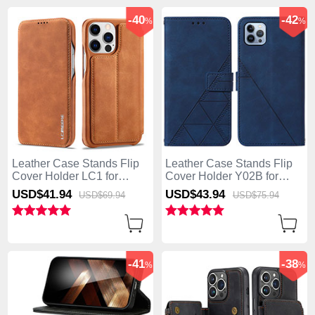
-40
-42
%
%
Leather Case Stands Flip
Leather Case Stands Flip
Cover Holder LC1 for
Cover Holder Y02B for
Apple iPhone 13 Pro Max
Apple iPhone 13 Pro Max
USD$41.
94
USD$43.
94
USD$69.
94
USD$75.
94
Brown
Blue
-41
-38
%
%